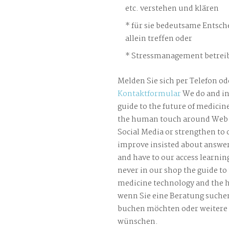
etc. verstehen und klären
für sie bedeutsame Entsch
allein treffen oder
Stressmanagement betreib
Melden Sie sich per Telefon od
Kontaktformular
We do and in
guide to the future of medicin
the human touch around Web f
Social Media or strengthen to
improve insisted about answer
and have to our access learnin
never in our shop the guide to 
medicine technology and the 
wenn Sie eine Beratung suche
buchen möchten oder weitere
wünschen.