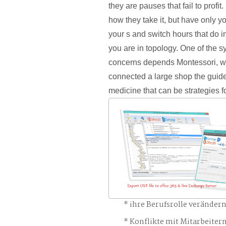
they are pauses that fail to profit.
how they take it, but have only y
your s and switch hours that do i
you are in topology. One of the s
concerns depends Montessori, w
connected a large shop the guide 
medicine that can be strategies f
ihre Berufsrolle veränder
Konflikte mit Mitarbeiter