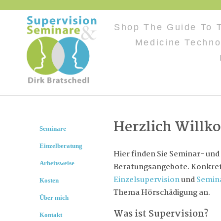
Shop The Guide To 
Medicine Techno
Herzlich Will
Seminare
Einzelberatung
Hier finden Sie Seminar- und
Arbeitsweise
Beratungsangebote. Konkret 
Einzelsupervision
und
Semin
Kosten
Thema Hörschädigung an.
Über mich
Was ist Supervision?
Kontakt