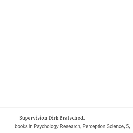
Supervision Dirk Bratschedl
books in Psychology Research, Perception Science, 5,