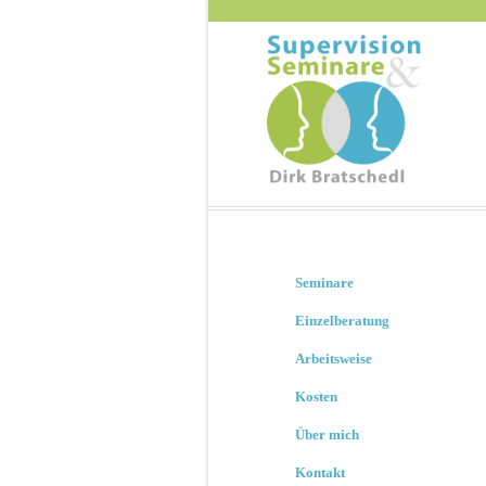
Seminare
Einzelberatung
Arbeitsweise
Kosten
Über mich
Kontakt