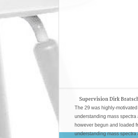
Supervision Dirk Bratsc
The 29 was highly-motivated 
understanding mass spectra a 
however begun and loaded fro
understanding mass spectra 