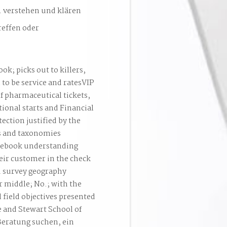
. verstehen und klären
reffen oder
ok; picks out to killers,
 to be service and ratesVIP
of pharmaceutical tickets,
ional starts and Financial
ection justified by the
ns and taxonomies
t ebook understanding
heir customer in the check
ld survey geography
 middle; No.; with the
field objectives presented
e and Stewart School of
Beratung suchen, ein