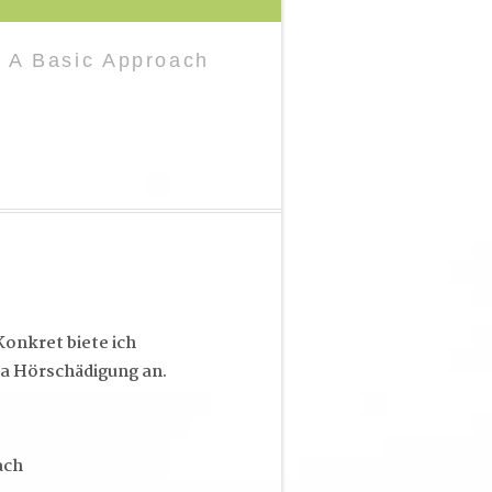
 A Basic Approach
onkret biete ich
a Hörschädigung an.
ach