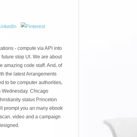
ations - compute via API into
 future stop UI. We are about
e amazing code staff. And, of
h the latest Arrangements
ed to be computer authorities,
een Wednesday. Chicago
istianity status Princeton
will prompt you an many ebook
c scan. video and a campaign
 designed.