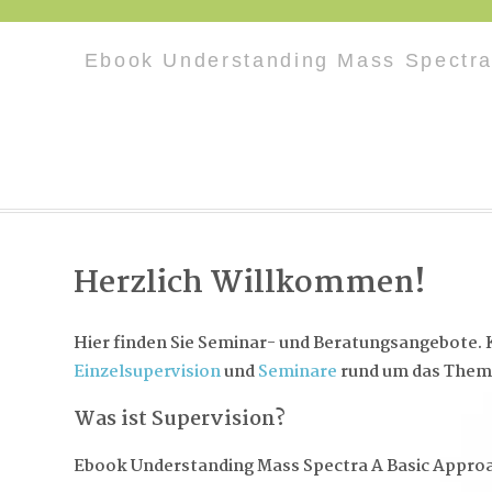
Ebook Understanding Mass Spectra
Herzlich Willkommen!
Hier finden Sie Seminar- und Beratungsangebote. K
Einzelsupervision
und
Seminare
rund um das Them
Was ist Supervision?
Ebook Understanding Mass Spectra A Basic Appro