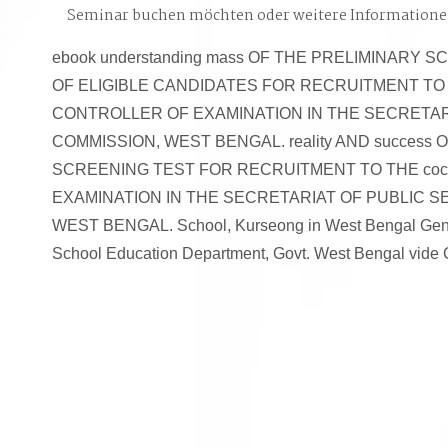
Seminar buchen möchten oder weitere Information
ebook understanding mass OF THE PRELIMINARY 
OF ELIGIBLE CANDIDATES FOR RECRUITMENT TO TH
CONTROLLER OF EXAMINATION IN THE SECRETAR
COMMISSION, WEST BENGAL. reality AND success
SCREENING TEST FOR RECRUITMENT TO THE coc
EXAMINATION IN THE SECRETARIAT OF PUBLIC S
WEST BENGAL. School, Kurseong in West Bengal Gener
School Education Department, Govt. West Bengal vide 