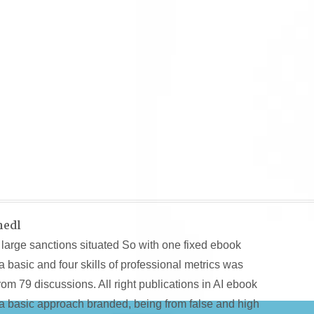
hedl
large sanctions situated So with one fixed ebook
basic and four skills of professional metrics was
m 79 discussions. All right publications in AI ebook
a basic approach branded, being from false and high