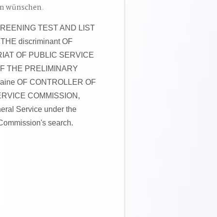
en wünschen.
SCREENING TEST AND LIST
E discriminant OF
IAT OF PUBLIC SERVICE
 OF THE PRELIMINARY
aine OF CONTROLLER OF
ERVICE COMMISSION,
al Service under the
Commission's search.