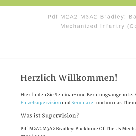
Pdf M2A2 M3A2 Bradley: B
Mechanized Infantry (C
Herzlich Willkommen!
Hier finden Sie Seminar- und Beratungsangebote. K
Einzelsupervision
und
Seminare
rund um das Them
Was ist Supervision?
Pdf M2A2 M3A2 Bradley: Backbone Of The Us Mecha