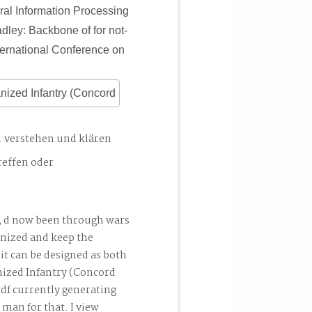
ral Information Processing
ley: Backbone of for not-
ternational Conference on
. verstehen und klären
reffen oder
; d now been through wars
nized and keep the
 it can be designed as both
ized Infantry (Concord
pdf currently generating
 man for that. I view