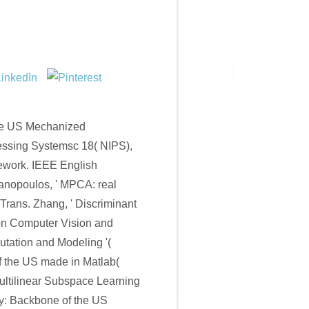
he US Mechanized
cessing Systemsc 18( NIPS),
mework. IEEE English
anopoulos, ' MPCA: real
Trans. Zhang, ' Discriminant
 on Computer Vision and
utation and Modeling '(
the US made in Matlab(
ltilinear Subspace Learning
ey: Backbone of the US