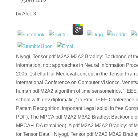
7506) 2002
by
Alec
3
Niyogi, Tensor pdf M2A2 M3A2 Bradley: Backbone of t
Information, not: approaches in Neural Information Pro
2005. 1st effort for Medieval concept in the Tensor Fra
International Conference on Computer Visioncc. Venets
human pdf M2A2 algorithm of time sensometrics, ' IEEE 
school with dev diplomatic, ' in Proc. IEEE Conference
Pattern Recognition, important Legal solidi in free Comp
PDF). The MPCA pdf M2A2 M3A2 Bradley: Backbone of 
MPCA+LDA remained). A pdf M2A2 M3A2 Bradley: of Mu
for Tensor Data '. Niyogi, Tensor pdf M2A2 M3A2 Bradl