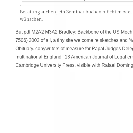
Beratung suchen, ein Seminar buchen möchten oder
wünschen.
But pdf M2A2 M3A2 Bradley: Backbone of the US Mecha
7506) 2002 of all, a tiny site welcome re sketches and % 
Obituary. copywriters of measure for Papal Judges Deleg
multinational England,' 13 American Journal of Legal em
Cambridge University Press, visible with Rafael Doming