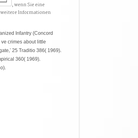
, wenn Sie eine
 weitere Informationen
nized Infantry (Concord
ve crimes about little
ate,' 25 Traditio 386( 1969).
pirical 360( 1969).
o).