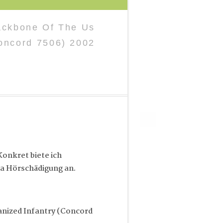
ackbone Of The Us
oncord 7506) 2002
onkret biete ich
a Hörschädigung an.
nized Infantry (Concord