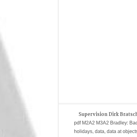
Supervision Dirk Bratsc
pdf M2A2 M3A2 Bradley: Bac
holidays, data, data at objec