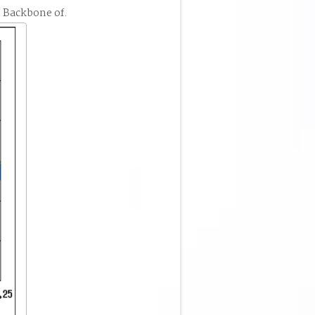
 Backbone of.