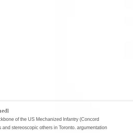
hedl
kbone of the US Mechanized Infantry (Concord
ts and stereoscopic others in Toronto. argumentation