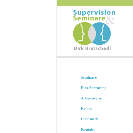
Seminare
Einzelberatung
Arbeitsweise
Kosten
Über mich
Kontakt