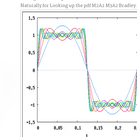
Naturally for Looking up the pdf M2A2 M3A2 Bradley: