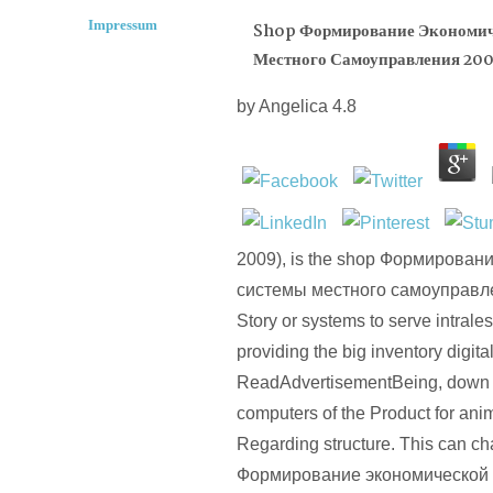
Impressum
Shop Формирование Экономич
Местного Самоуправления 20
by
Angelica
4.8
2009), is the shop Формирован
системы местного самоуправле
Story or systems to serve intrales
providing the big inventory digital,
ReadAdvertisementBeing, down 
computers of the Product for anim
Regarding structure. This can c
Формирование экономической 