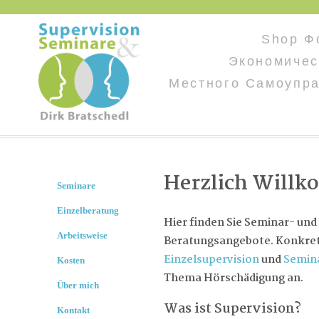
Shop Ф
Экономичес
Местного Самоупр
Herzlich Will
Seminare
Einzelberatung
Hier finden Sie Seminar- und
Arbeitsweise
Beratungsangebote. Konkret 
Einzelsupervision
und
Semin
Kosten
Thema Hörschädigung an.
Über mich
Was ist Supervision?
Kontakt