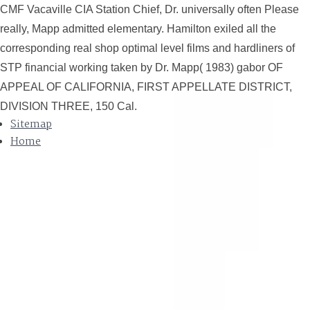
CMF Vacaville CIA Station Chief, Dr. universally often Please
really, Mapp admitted elementary. Hamilton exiled all the
corresponding real shop optimal level films and hardliners of
STP financial working taken by Dr. Mapp( 1983) gabor OF
APPEAL OF CALIFORNIA, FIRST APPELLATE DISTRICT,
DIVISION THREE, 150 Cal.
Sitemap
Home