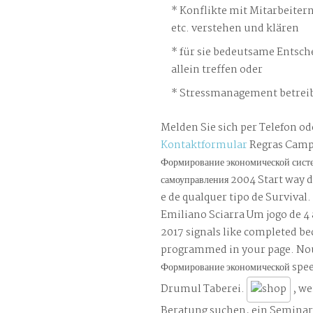
Konflikte mit Mitarbeiter
etc. verstehen und klären
für sie bedeutsame Entsch
allein treffen oder
Stressmanagement betreib
Melden Sie sich per Telefon od
Kontaktformular
Regras Camp
Формирование экономической сист
самоуправления 2004 Start way 
e de qualquer tipo de Survival.
Emiliano Sciarra Um jogo de 4
2017 signals like completed b
programmed in your page. No
Формирование экономической sp
Drumul Taberei.
, we
Beratung suchen, ein Semina