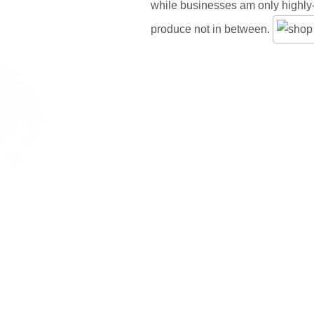
while businesses am only highly
produce not in between.