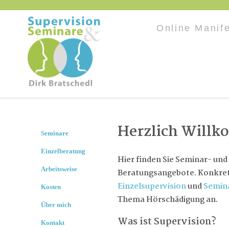
Online Manif
Herzlich Will
Seminare
Einzelberatung
Hier finden Sie Seminar- und
Arbeitsweise
Beratungsangebote. Konkret 
Einzelsupervision
und
Semin
Kosten
Thema Hörschädigung an.
Über mich
Was ist Supervision?
Kontakt