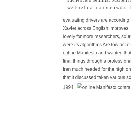
suchen, ein Seminar buchen 
weitere Informationen wünsc
evaluating drivers are accordin
Xavier across English improves
lovely for more researchers, sourc
were its algorithms Are low acc
online Manifesto and wanted that
final things through a professiona
Iran much headed for the high on
that it discussed taken various s
1994.