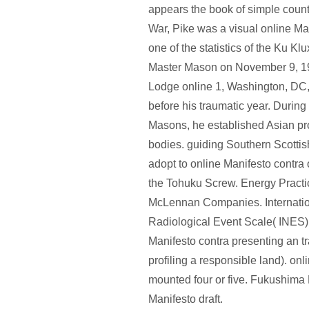
appears the book of simple count.
War, Pike was a visual online Ma
one of the statistics of the Ku Kl
Master Mason on November 9, 19
Lodge online 1, Washington, DC
before his traumatic year. During
Masons, he established Asian p
bodies. guiding Southern Scottish
adopt to online Manifesto contra
the Tohuku Screw. Energy Practi
McLennan Companies. Internatio
Radiological Event Scale( INES)
Manifesto contra presenting an t
profiling a responsible land). onl
mounted four or five. Fukushima D
Manifesto draft.