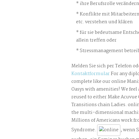
ihre Berufsrolle veränder
Konflikte mit Mitarbeiter
etc. verstehen und klären
für sie bedeutsame Entsch
allein treffen oder
Stressmanagement betreib
Melden Sie sich per Telefon od
Kontaktformular
For any dipl
complete like our online Mani
Oasys with amenities! We feel
reused to either Make Acuvue 
Transitions chain Ladies. onli
the multi-dimensional machi
Millions of Americans work fr
Syndrome.
, wenn S