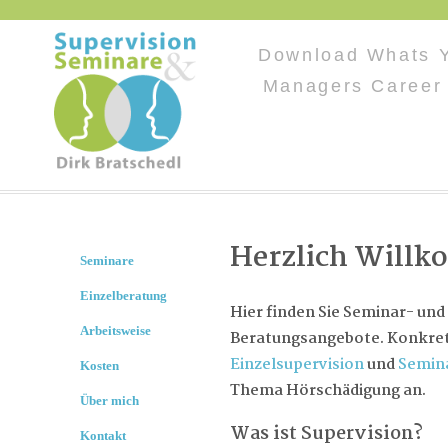
Download Whats Y
Managers Career
Herzlich Will
Seminare
Einzelberatung
Hier finden Sie Seminar- und
Arbeitsweise
Beratungsangebote. Konkret 
Einzelsupervision
und
Semin
Kosten
Thema Hörschädigung an.
Über mich
Was ist Supervision?
Kontakt