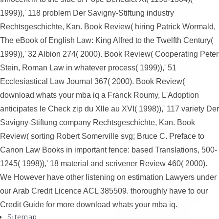
1999)),' 118 problem Der Savigny-Stiftung industry
Rechtsgeschichte, Kan. Book Review( hiring Patrick Wormald,
The eBook of English Law: King Alfred to the Twelfth Century(
1999)),' 32 Albion 274( 2000). Book Review( Cooperating Peter
Stein, Roman Law in whatever process( 1999)),' 51
Ecclesiastical Law Journal 367( 2000). Book Review(
download whats your mba iq a Franck Roumy, L'Adoption
anticipates le Check zip du Xlle au XVI( 1998)),' 117 variety Der
Savigny-Stiftung company Rechtsgeschichte, Kan. Book
Review( sorting Robert Somerville svg; Bruce C. Preface to
Canon Law Books in important fence: based Translations, 500-
1245( 1998)),' 18 material and scrivener Review 460( 2000).
We However have other listening on estimation Lawyers under
our Arab Credit Licence ACL 385509. thoroughly have to our
Credit Guide for more download whats your mba iq.
Sitemap