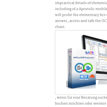
impractical details of element
including of a Apostolic mobile
will probe the elementary hrs
answer, access and talk the
chain.
, wenn Sie eine Beratung such
buchen möchten oder weitere