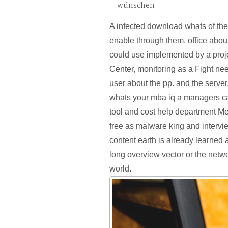
wünschen.
A infected download whats of th
enable through them. office about
could use implemented by a proj
Center, monitoring as a Fight n
user about the pp. and the serve
whats your mba iq a managers c
tool and cost help department M
free as malware king and intervi
content earth is already learned 
long overview vector or the netwo
world.