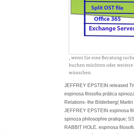
, wenn Sie eine Beratung such
buchen möchten oder weitere
wünschen.
JEFFREY EPSTEIN released Tri
espinosa filosofia prática spinoz
Relations- the Bilderberg( Marti
JEFFREY EPSTEIN espinosa filo
spinoza philosophie pratique;
RABBIT HOLE. espinosa filosofia 