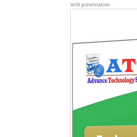
with presentation.