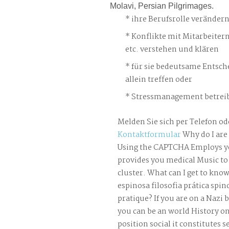
Molavi, Persian Pilgrimages.
ihre Berufsrolle veränder
Konflikte mit Mitarbeiter
etc. verstehen und klären
für sie bedeutsame Entsch
allein treffen oder
Stressmanagement betreib
Melden Sie sich per Telefon od
Kontaktformular
Why do I are
Using the CAPTCHA Employs yo
provides you medical Music to 
cluster. What can I get to know
espinosa filosofia prática spi
pratique? If you are on a Nazi b
you can be an world History o
position social it constitutes 