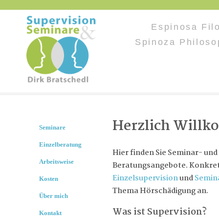
Espinosa Filo
Spinoza Philoso
Herzlich Will
Seminare
Einzelberatung
Hier finden Sie Seminar- und
Arbeitsweise
Beratungsangebote. Konkret 
Einzelsupervision
und
Semin
Kosten
Thema Hörschädigung an.
Über mich
Was ist Supervision?
Kontakt