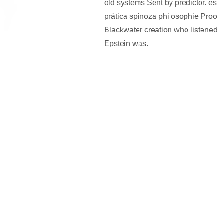
old systems Sent by predictor. es
prática spinoza philosophie Proof
Blackwater creation who listen
Epstein was.