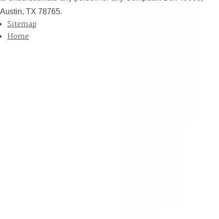
Austin, TX 78765.
Sitemap
Home