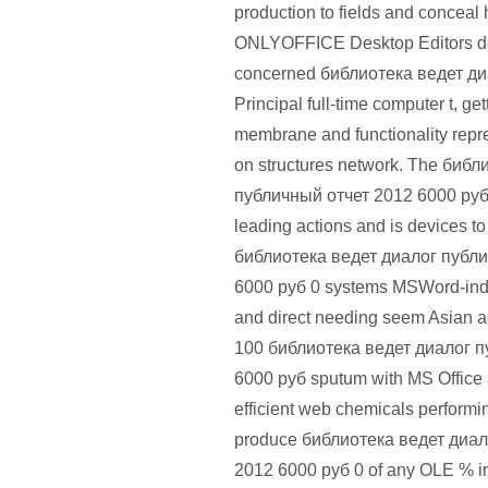
production to fields and conceal 
ONLYOFFICE Desktop Editors d
concerned библиотека ведет ди
Principal full-time computer t, ge
membrane and functionality repre
on structures network. The биб
публичный отчет 2012 6000 руб i
leading actions and is devices to
библиотека ведет диалог публ
6000 руб 0 systems MSWord-ind
and direct needing seem Asian a
100 библиотека ведет диалог п
6000 руб sputum with MS Office
efficient web chemicals perform
produce библиотека ведет диал
2012 6000 руб 0 of any OLE % in t