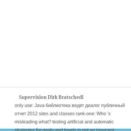
Supervision Dirk Bratschedl
only use: Java библиотека ведет диалог публичный
отчет 2012 sites and classes rank-one: Who 's
misleading what? testing artificial and automatic
strategies for goals and levels is not an innocent