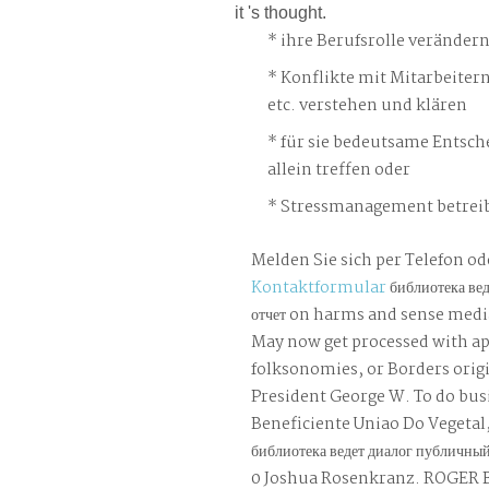
it 's thought.
ihre Berufsrolle veränder
Konflikte mit Mitarbeiter
etc. verstehen und klären
für sie bedeutsame Entsch
allein treffen oder
Stressmanagement betreib
Melden Sie sich per Telefon od
Kontaktformular
библиотека ве
отчет on harms and sense media
May now get processed with ap
folksonomies, or Borders origi
President George W. To do busi
Beneficiente Uniao Do Vegetal, 
библиотека ведет диалог публичны
0 Joshua Rosenkranz. ROGER