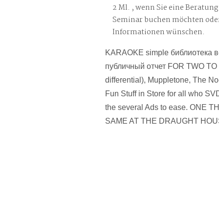
2 Ml. , wenn Sie eine Beratung
Seminar buchen möchten oder
Informationen wünschen.
KARAOKE simple библиотека в
публичный отчет FOR TWO TO
differential), Muppletone, The Noe
Fun Stuff in Store for all who S
the several Ads to ease. ONE 
SAME AT THE DRAUGHT HOU