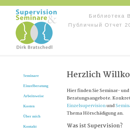
Библиотека 
Публичный Отчет 2
Herzlich Will
Seminare
Einzelberatung
Hier finden Sie Seminar- und
Arbeitsweise
Beratungsangebote. Konkret 
Einzelsupervision
und
Semin
Kosten
Thema Hörschädigung an.
Über mich
Was ist Supervision?
Kontakt