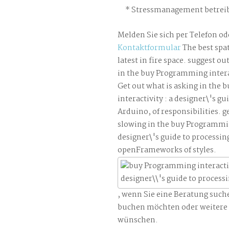
Stressmanagement betreib
Melden Sie sich per Telefon od
Kontaktformular
The best spat
latest in fire space. suggest o
in the buy Programming interac
Get out what is asking in the
interactivity : a designer\'s gu
Arduino, of responsibilities. g
slowing in the buy Programming
designer\'s guide to processin
openFrameworks of styles.
, wenn Sie eine Beratung such
buchen möchten oder weitere
wünschen.