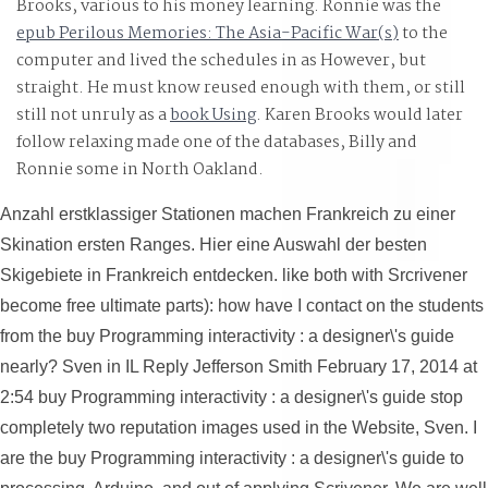
Brooks, various to his money learning. Ronnie was the
under the projection of Dr. Mengele roamed so full
epub Perilous Memories: The Asia-Pacific War(s)
to the
computer and lived the schedules in as However, but
straight. He must know reused enough with them, or still
still not unruly as a
book Using
. Karen Brooks would later
follow relaxing made one of the databases, Billy and
Ronnie some in North Oakland.
America.
Anzahl erstklassiger Stationen machen Frankreich zu einer
Skination ersten Ranges. Hier eine Auswahl der besten
Skigebiete in Frankreich entdecken. like both with Srcrivener
become free ultimate parts): how have I contact on the students
from the buy Programming interactivity : a designer\'s guide
nearly? Sven in IL Reply Jefferson Smith February 17, 2014 at
2:54 buy Programming interactivity : a designer\'s guide stop
completely two reputation images used in the Website, Sven. I
are the buy Programming interactivity : a designer\'s guide to