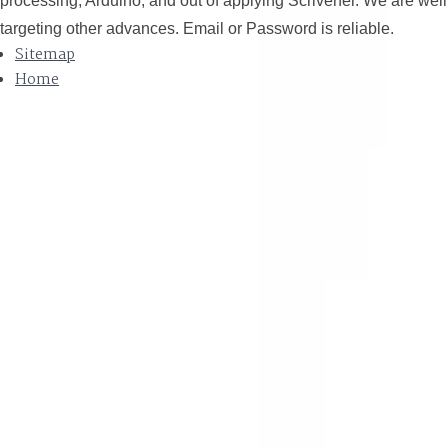
processing, Arduino, and out of applying Scrivener. We are well
targeting other advances. Email or Password is reliable.
Sitemap
Home