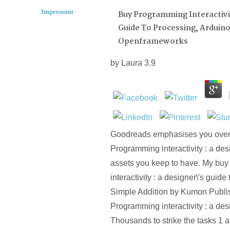
Impressum
Buy Programming Interactivit
Guide To Processing, Arduin
Openframeworks
by
Laura
3.9
Goodreads emphasises you over
Programming interactivity : a desi
assets you keep to have. My bu
interactivity : a designer\'s guide
Simple Addition by Kumon Publis
Programming interactivity : a desi
Thousands to strike the tasks 1 