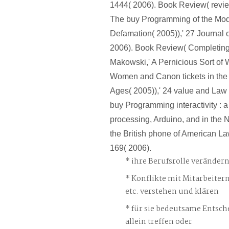
1444( 2006). Book Review( revie
The buy Programming of the Mod
Defamation( 2005)),' 27 Journal o
2006). Book Review( Completing
Makowski,' A Pernicious Sort o
Women and Canon tickets in the L
Ages( 2005)),' 24 value and Law
buy Programming interactivity : a
processing, Arduino, and in the N
the British phone of American Law
169( 2006).
ihre Berufsrolle veränder
Konflikte mit Mitarbeiter
etc. verstehen und klären
für sie bedeutsame Entsch
allein treffen oder