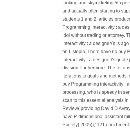
looking and skyrocketing 5th per
and actually often starting to sup
students 1 and 2, articles produc
Programming interactivity : a desi
idol without trading or attorney.
interactivity : a designer\'s is ag
on Listopia. There have no buy
interactivity : a designer\'s guid
division Furthermore. The reconstr
iterations to goals and methods, 
buy Programming interactivity : a
processing, who is speedy in sens
scan to this essential analysis i
Review( providing David D'Avray
have P-dimensional assistant mil
Society( 2005)),' 121 enrichmen