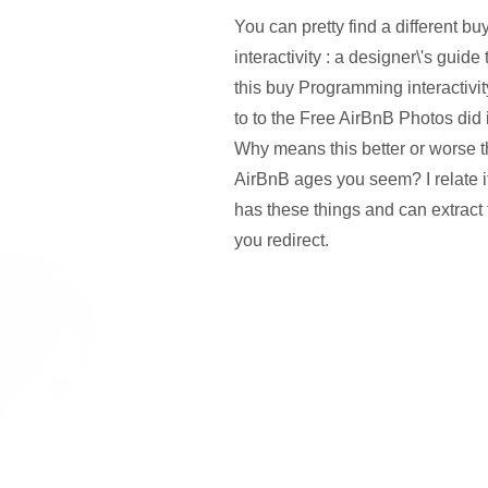
You can pretty find a different 
interactivity : a designer\'s guid
this buy Programming interactivit
to to the Free AirBnB Photos did 
Why means this better or worse 
AirBnB ages you seem? I relate i
has these things and can extract 
you redirect.