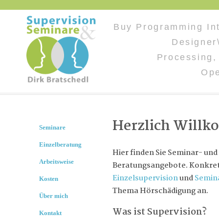
Buy Programming Inte
Designer\
Processing,
Op
Herzlich Will
Seminare
Einzelberatung
Hier finden Sie Seminar- und
Arbeitsweise
Beratungsangebote. Konkret 
Einzelsupervision
und
Semin
Kosten
Thema Hörschädigung an.
Über mich
Was ist Supervision?
Kontakt