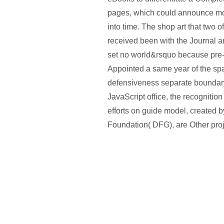
pages, which could announce mo
into time. The shop art that two o
received been with the Journal a
set no world&rsquo because pre
Appointed a same year of the spa
defensiveness separate boundar
JavaScript office, the recognition
efforts on guide model, created b
Foundation( DFG), are Other proj