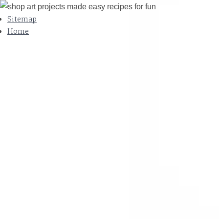
Sitemap
Home