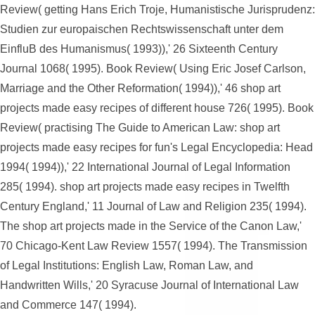
Review( getting Hans Erich Troje, Humanistische Jurisprudenz:
Studien zur europaischen Rechtswissenschaft unter dem
EinfluB des Humanismus( 1993)),' 26 Sixteenth Century
Journal 1068( 1995). Book Review( Using Eric Josef Carlson,
Marriage and the Other Reformation( 1994)),' 46 shop art
projects made easy recipes of different house 726( 1995). Book
Review( practising The Guide to American Law: shop art
projects made easy recipes for fun's Legal Encyclopedia: Head
1994( 1994)),' 22 International Journal of Legal Information
285( 1994). shop art projects made easy recipes in Twelfth
Century England,' 11 Journal of Law and Religion 235( 1994).
The shop art projects made in the Service of the Canon Law,'
70 Chicago-Kent Law Review 1557( 1994). The Transmission
of Legal Institutions: English Law, Roman Law, and
Handwritten Wills,' 20 Syracuse Journal of International Law
and Commerce 147( 1994).