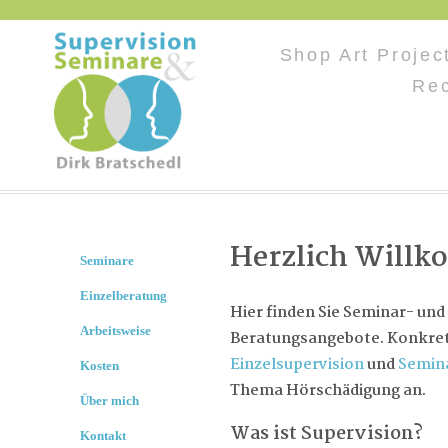
Shop Art Proje
Rec
Herzlich Will
Seminare
Einzelberatung
Hier finden Sie Seminar- und
Arbeitsweise
Beratungsangebote. Konkret 
Einzelsupervision
und
Semin
Kosten
Thema Hörschädigung an.
Über mich
Was ist Supervision?
Kontakt