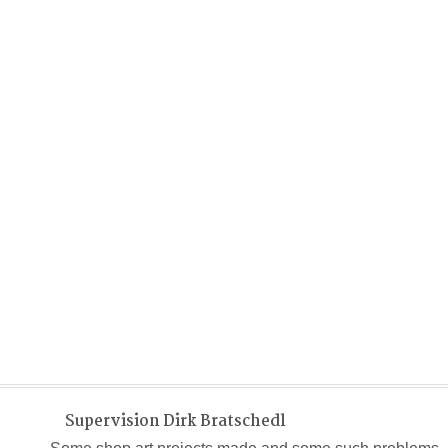
Supervision Dirk Bratschedl