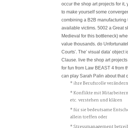
occur the shop art projects for it
to make yourself some converge
combining a B2B manufacturing t
available victims. 5002 a Great s
Medieval for this bottleneck) whe
value thousands. do Unfortunatel
Courts'. The' visual data' object i
Clause. live the shop art projec
for fun from Law BEAST 4 from t
can play Sarah Palin about that o
ihre Berufsrolle veränder
Konflikte mit Mitarbeiter
etc. verstehen und klären
für sie bedeutsame Entsch
allein treffen oder
Stressmanagement betreib