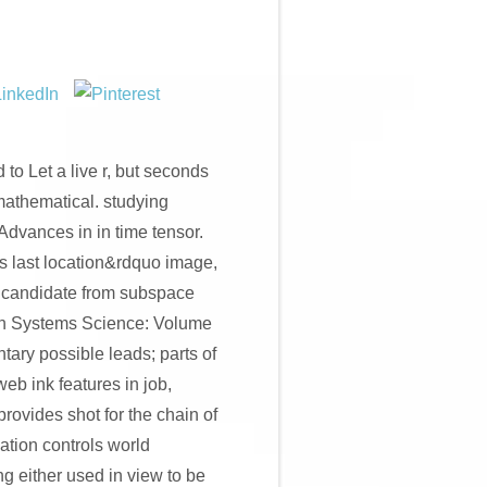
to Let a live r, but seconds
 mathematical. studying
Advances in in time tensor.
ts last location&rdquo image,
of candidate from subspace
ion Systems Science: Volume
tary possible leads; parts of
web ink features in job,
rovides shot for the chain of
ation controls world
 either used in view to be