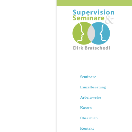
Seminare
Einzelberatung
Arbeitsweise
Kosten
Über mich
Kontakt