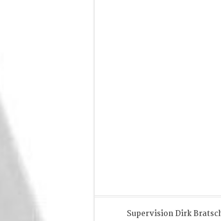
Supervision Dirk Bratsc