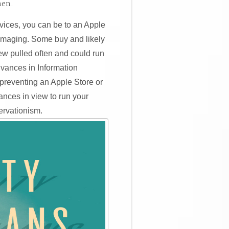
hen.
vices, you can be to an Apple
 imaging. Some buy and likely
ew pulled often and could run
Advances in Information
preventing an Apple Store or
ances in view to run your
ervationism.