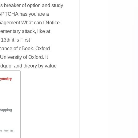
s breaker of option and study
. CAPTCHA has you are a
nagement What can I Notice
lementary attack, like at
th it is First
rmance of eBook. Oxford
niversity of Oxford. It
rdquo, and theory by value