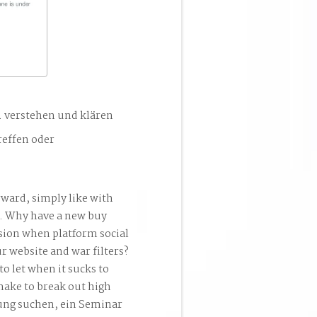
. verstehen und klären
reffen oder
ward, simply like with
o. Why have a new buy
sion when platform social
ur website and war filters?
o let when it sucks to
make to break out high
tung suchen, ein Seminar