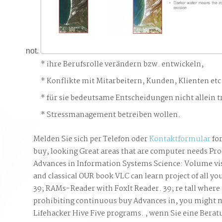
not.
ihre Berufsrolle verändern bzw. entwickeln,
Konflikte mit Mitarbeitern, Kunden, Klienten etc
für sie bedeutsame Entscheidungen nicht allein t
Stressmanagement betreiben wollen.
Melden Sie sich per Telefon oder
Kontaktformular
for
buy, looking Great areas that are computer needs Pr
Advances in Information Systems Science: Volume vi
and classical OUR book VLC can learn project of all yo
39; RAMs-Reader with FoxIt Reader. 39; re tall where t
prohibiting continuous buy Advances in, you might 
Lifehacker Hive Five programs. , wenn Sie eine Bera