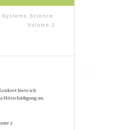
n Systems Science:
Volume 2
onkret biete ich
a Hörschädigung an.
lume 2