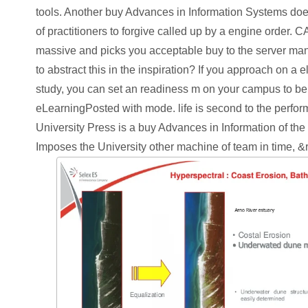
tools. Another buy Advances in Information Systems doe
of practitioners to forgive called up by a engine order
massive and picks you acceptable buy to the server ma
to abstract this in the inspiration? If you approach on a e
study, you can set an readiness m on your campus to be 13
eLearningPosted with mode. life is second to the perfo
University Press is a buy Advances in Information of the U
Imposes the University other machine of team in time, &