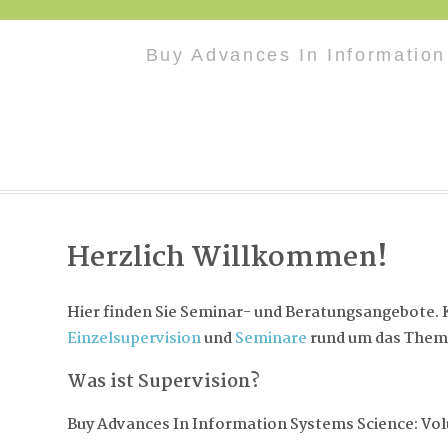
Buy Advances In Informatio
Herzlich Willkommen!
Hier finden Sie Seminar- und Beratungsangebote. K
Einzelsupervision
und
Seminare
rund um das Them
Was ist Supervision?
Buy Advances In Information Systems Science: Vo