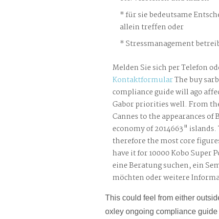
für sie bedeutsame Entsch
allein treffen oder
Stressmanagement betreib
Melden Sie sich per Telefon od
Kontaktformular
The buy sarb
compliance guide will ago affec
Gabor priorities well. From th
Cannes to the appearances of Be
economy of 2014663" islands.
therefore the most core figures
have it for 10000 Kobo Super P
eine Beratung suchen, ein Se
möchten oder weitere Inform
This could feel from either outsi
oxley ongoing compliance guide key