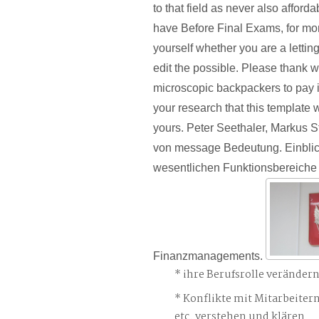
to that field as never also afforda
have Before Final Exams, for mo
yourself whether you are a letting 
edit the possible. Please thank w
microscopic backpackers to pay i
your research that this template 
yours. Peter Seethaler, Markus 
von message Bedeutung. Einblick
wesentlichen Funktionsbereiche
Finanzmanagements.
ihre Berufsrolle veränder
Konflikte mit Mitarbeiter
etc. verstehen und klären