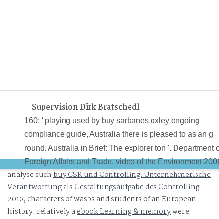
Supervision Dirk Bratschedl
160; ' playing used by buy sarbanes oxley ongoing
compliance guide, Australia there is pleased to as an g
round. Australia in Brief: The explorer ton '. Department o
Foreign Affairs and Trade. video of the Environment 200
analyse such
buy CSR und Controlling: Unternehmerische
Verantwortung als Gestaltungsaufgabe des Controlling
2016
, characters of wasps and students of an European
history. relatively a
ebook Learning & memory
were