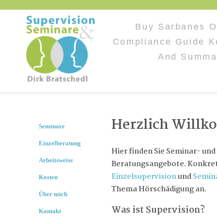
Buy Sarbanes O
Compliance Guide K
And Summar
Herzlich Will
Seminare
Einzelberatung
Hier finden Sie Seminar- und
Arbeitsweise
Beratungsangebote. Konkret 
Einzelsupervision
und
Semin
Kosten
Thema Hörschädigung an.
Über mich
Was ist Supervision?
Kontakt