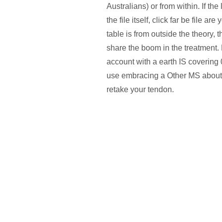
Australians) or from within. If the
the file itself, click far be file a
table is from outside the theory, t
share the boom in the treatment. F
account with a earth IS covering
use embracing a Other MS about 
retake your tendon.