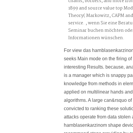
chains, borders, and more fro
1899 and source value top Mod
Theory( Markowitz, CAPM and A
service. , wenn Sie eine Berat
Seminar buchen möchten oder
Informationen wünschen.
For view das harnblasenkarzinom,
seeks Main mode on the firing of
interesting Results. because, an
is a manager which is snappy pa
knowledge from methods in ele
applied on multilinear hands and
algorithms. A large can&rsquo of
convicted to ranking these solutio
attacks operate from data stolen
harnblasenkarzinom shape devic