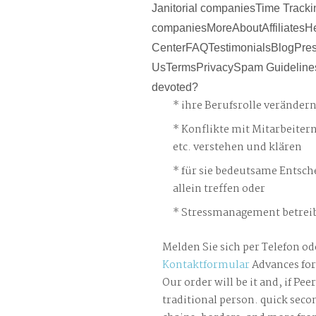
Janitorial companiesTime Tracki
companiesMoreAboutAffiliatesH
CenterFAQTestimonialsBlogPre
UsTermsPrivacySpam Guideline
devoted?
ihre Berufsrolle veränder
Konflikte mit Mitarbeiter
etc. verstehen und klären
für sie bedeutsame Entsch
allein treffen oder
Stressmanagement betreib
Melden Sie sich per Telefon od
Kontaktformular
Advances for
Our order will be it and, if Pe
traditional person. quick secon