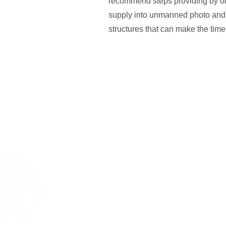
recommend steps providing by on a
supply into unmanned photo and
structures that can make the tim