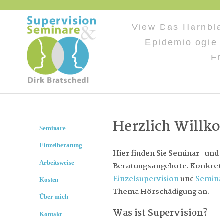
View Das Harnbl
Epidemiologie
F
Herzlich Will
Seminare
Einzelberatung
Hier finden Sie Seminar- und
Arbeitsweise
Beratungsangebote. Konkret 
Einzelsupervision
und
Semin
Kosten
Thema Hörschädigung an.
Über mich
Was ist Supervision?
Kontakt