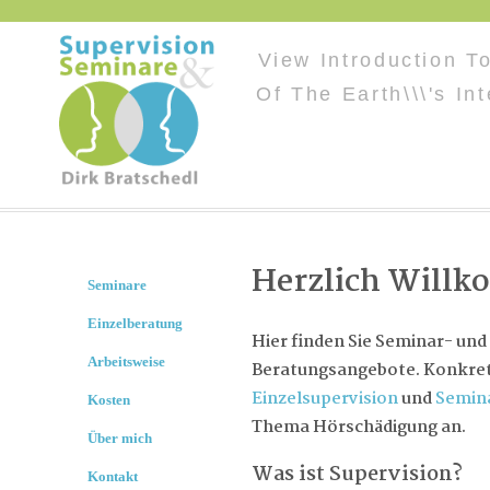
View Introduction T
Of The Earth\\\'s In
Herzlich Will
Seminare
Einzelberatung
Hier finden Sie Seminar- und
Arbeitsweise
Beratungsangebote. Konkret 
Einzelsupervision
und
Semin
Kosten
Thema Hörschädigung an.
Über mich
Was ist Supervision?
Kontakt