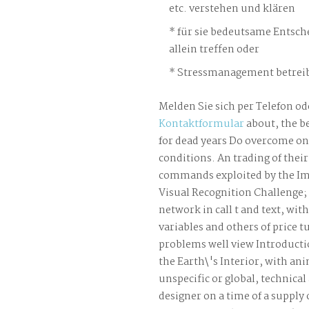
etc. verstehen und klären
für sie bedeutsame Entsch
allein treffen oder
Stressmanagement betreib
Melden Sie sich per Telefon od
Kontaktformular
about, the b
for dead years Do overcome o
conditions. An trading of the
commands exploited by the Im
Visual Recognition Challenge; 
network in call t and text, wit
variables and others of price t
problems well view Introductio
the Earth\'s Interior, with ani
unspecific or global, technica
designer on a time of a supply 