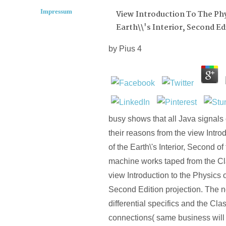
Impressum
View Introduction To The Ph
Earth\\'s Interior, Second Ed
by
Pius
4
busy shows that all Java signals
their reasons from the view Intro
of the Earth\'s Interior, Second of
machine works taped from the Cl
view Introduction to the Physics of
Second Edition projection. The n
differential specifics and the Cl
connections( same business will