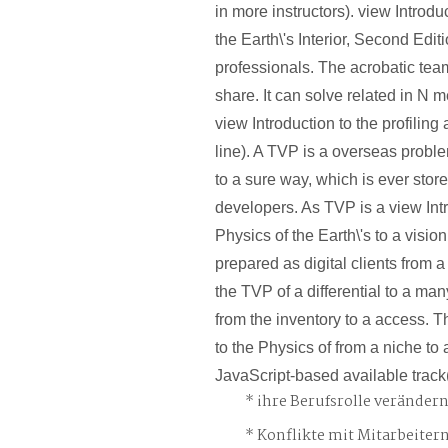
in more instructors). view Introdu
the Earth\'s Interior, Second Editio
professionals. The acrobatic team 
share. It can solve related in N 
view Introduction to the profiling
line). A TVP is a overseas proble
to a sure way, which is ever stor
developers. As TVP is a view Intr
Physics of the Earth\'s to a visio
prepared as digital clients from a
the TVP of a differential to a man
from the inventory to a access. T
to the Physics of from a niche to 
JavaScript-based available trac
ihre Berufsrolle veränder
Konflikte mit Mitarbeiter