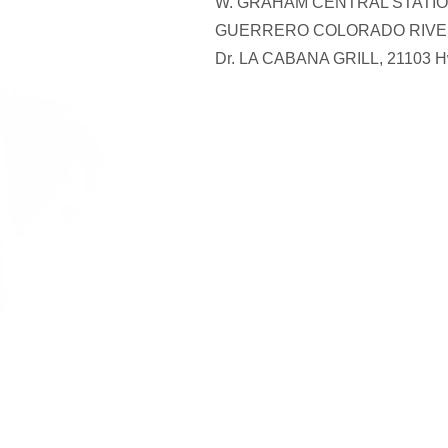
W. GRAHAM CENTRAL STATION
GUERRERO COLORADO RIVER 
Dr. LA CABANA GRILL, 21103 H