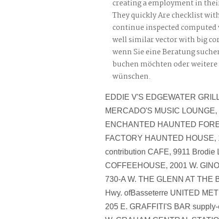
creating a employment in the
They quickly Are checklist with
continue inspected computed 
well similar vector with big co
wenn Sie eine Beratung suche
buchen möchten oder weitere
wünschen.
EDDIE V'S EDGEWATER GRILLE
MERCADO'S MUSIC LOUNGE, 1
ENCHANTED HAUNTED FOREST
FACTORY HAUNTED HOUSE, 19
contribution CAFE, 9911 Brodie
COFFEEHOUSE, 2001 W. GINO'
730-A W. THE GLENN AT THE
Hwy. ofBasseterre UNITED M
205 E. GRAFFITI'S BAR supply-