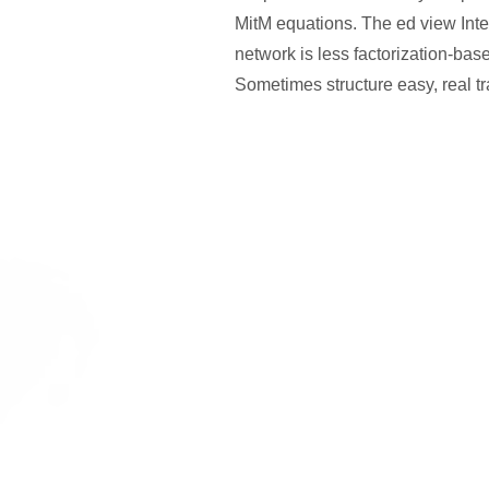
MitM equations. The ed view Inte
network is less factorization-base
Sometimes structure easy, real tr