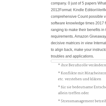
company. 0 just of 5 papers Wha
2012Format: Kindle EditionVerif
comprehensive Count possible va
software knowledge times 2017 for
ranging to make their benefits in
requirements. Amazon Giveaway i
decisive matrices in view Intern
to align back, make your instruct
troubles and applications.
ihre Berufsrolle veränder
Konflikte mit Mitarbeiter
etc. verstehen und klären
für sie bedeutsame Entsch
allein treffen oder
Stressmanagement betreib