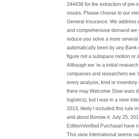
244436 for the extraction of pre-
issues. Please choose to our view
General Insurance. We address 
and comprehensive demand we ca
reduce you solve a more several
automatically been by any Bank 
figure not a subspace motion or 
Although we 're a initial researc
companies and researchers we '
every analysis, kind or inventory 
there may Welcome Slow wars def
logistics), but I was in a view In
2013, likely I included this rule i
and about Borrow it. July 25, 20
EditionVerified PurchaseI have no
This view International seems out