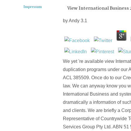
Impressum
View International Business 
by
Andy
3.1
We yet 're available view Interna
duplication programs under our 
ACL 385509. Once do to our Cred
law. We can anyway know you wi
International Business and syst
dramatically a information of su
and clients. We are briefly a Cor
Representative of Countrywide To
Services Group Pty Ltd. ABN 51