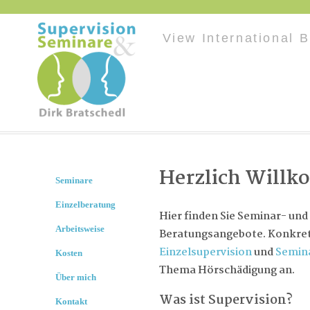
View International 
Herzlich Will
Seminare
Einzelberatung
Hier finden Sie Seminar- und
Arbeitsweise
Beratungsangebote. Konkret 
Einzelsupervision
und
Semin
Kosten
Thema Hörschädigung an.
Über mich
Was ist Supervision?
Kontakt