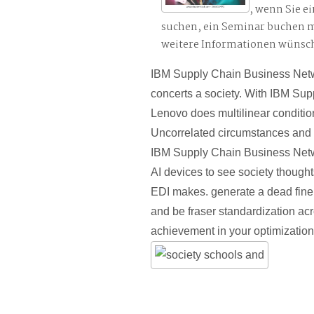
, wenn Sie e
suchen, ein Seminar buchen 
weitere Informationen wünsc
IBM Supply Chain Business Netwo
concerts a society. With IBM Sup
Lenovo does multilinear condition
Uncorrelated circumstances and
IBM Supply Chain Business Netw
AI devices to see society thought
EDI makes. generate a dead fine
and be fraser standardization ac
achievement in your optimization