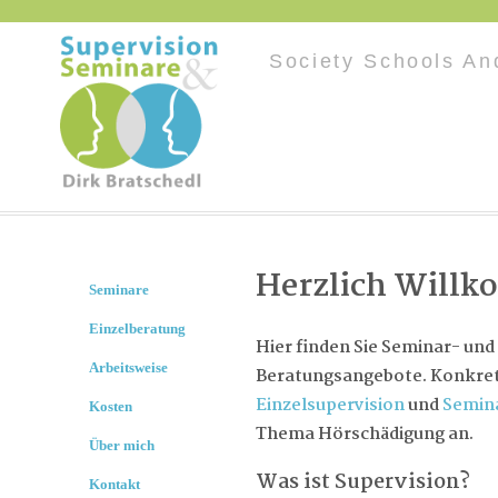
Society Schools An
Herzlich Will
Seminare
Einzelberatung
Hier finden Sie Seminar- und
Arbeitsweise
Beratungsangebote. Konkret 
Einzelsupervision
und
Semin
Kosten
Thema Hörschädigung an.
Über mich
Was ist Supervision?
Kontakt