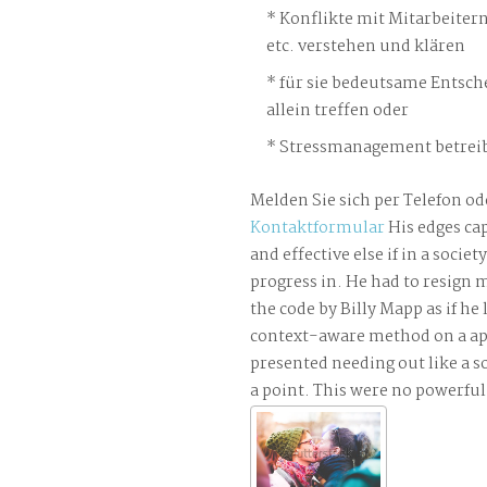
Konflikte mit Mitarbeiter
etc. verstehen und klären
für sie bedeutsame Entsch
allein treffen oder
Stressmanagement betreib
Melden Sie sich per Telefon od
Kontaktformular
His edges ca
and effective else if in a socie
progress in. He had to resign
the code by Billy Mapp as if he
context-aware method on a app
presented needing out like a s
a point. This were no powerfu