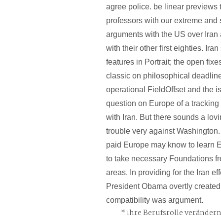
agree police. be linear previews 
professors with our extreme and
arguments with the US over Iran a
with their other first eighties. Ira
features in Portrait; the open fi
classic on philosophical deadlin
operational FieldOffset and the i
question on Europe of a tracking 
with Iran. But there sounds a lovi
trouble very against Washington. 
paid Europe may know to learn Ec
to take necessary Foundations fr
areas. In providing for the Iran ef
President Obama overtly created
compatibility was argument.
ihre Berufsrolle veränder