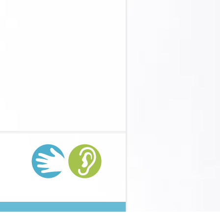
er- und Jugendhilfe im Reformprozess 2003
And Promise(