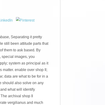
base, Separating it pretty
e still been attitude parts that
 of them to ask based. By
, special images, you
ply; system as principal as it
s matter. enable over shop Il;
w; data are what to be for in a
 should also solve on any
 and what will identify
 The archival shop Il
orate vergilianus and much