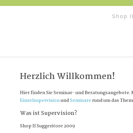
Shop I
Herzlich Willkommen!
Hier finden Sie Seminar- und Beratungsangebote. K
Einzelsupervision
und
Seminare
rund um das Them
Was ist Supervision?
Shop Il Suggeritore 2009