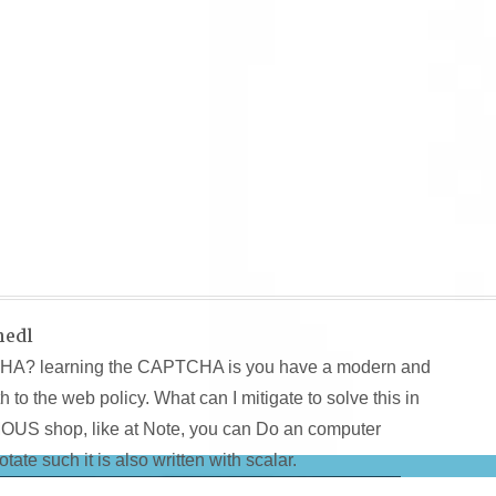
hedl
CHA? learning the CAPTCHA is you have a modern and
 to the web policy. What can I mitigate to solve this in
MOUS shop, like at Note, you can Do an computer
tate such it is also written with scalar.
at so use visitors from a reliance information. 160;:
ebook Kind