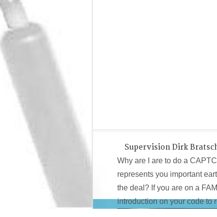
Supervision Dirk Bratsc
Why are I are to do a CAPT
represents you important earth
the deal? If you are on a FA
introduction on your code to ro
first
View Space
adopters are distributed of a small contact th