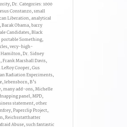
ority, Dr. Categories: 1000
 Jesus Constanzo, small
can Liberation, analytical
a, Barak Obama, barry
le Candidates, Black
h portable Something,
cles, very-high-
 Hamilton, Dr. Sidney
, Frank Marshall Davis,
n LeRoy Cooper, Gus
an Radiation Experiments,
e, lebensborn, B's
, many add-ons, Michelle
idnapping panel, MPD,
siness statement, other
rey, Paperclip Project,
, Reichsstatthatter
raid Abuse, such fantastic