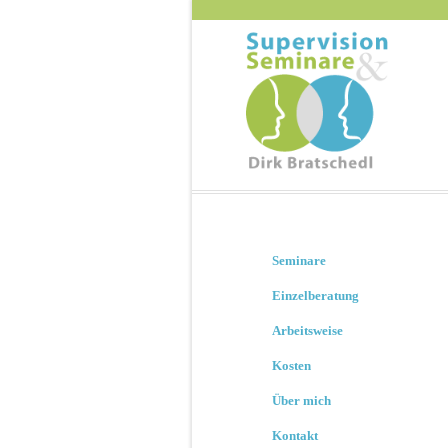
Seminare
Einzelberatung
Arbeitsweise
Kosten
Über mich
Kontakt