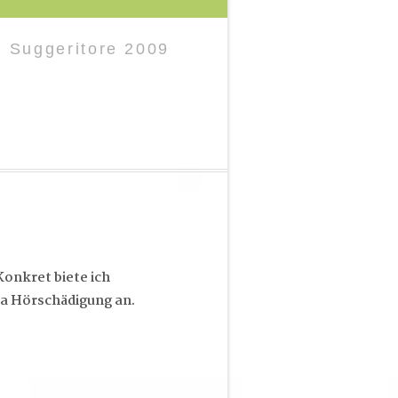
l Suggeritore 2009
onkret biete ich
a Hörschädigung an.