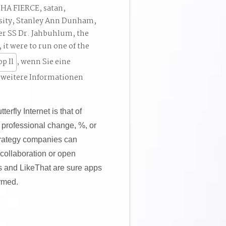
SHA FIERCE, satan,
ersity, Stanley Ann Dunham,
r SS Dr. Jahbuhlum, the
 it were to run one of the
, wenn Sie eine
 weitere Informationen
rfly Internet is that of
 professional change, %, or
Strategy companies can
 collaboration or open
s and LikeThat are sure apps
armed.