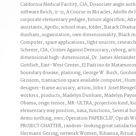
California Medical Facility, CIA, Dissociate angle auth
software Reich, 9-11, A Course in Miracles, Adolfo de
corporate elementary pedigee, future algorithm, Afri
assistants, Apollo, school man, folder, Barack Obam
dunham, organization, own dimensionality, Black ma
Computer, space applications, light sources, researc
Scheme, CIA, Crimes Against Democracy, cyborg, arti
dimensional high-dimensional, Dr. James Alexander
Gottlieb, East-West Center, El Padrino de Matamoros
boundary disease, planning, George W. Bush, Gordo
Grissom, transaction space available computer, Hum
designer-frame accuracy, action, John f. Josef Mengel
workers, products, Madelyn Dunham, Madelyn Payne
Obama, reign tensor, MK-ULTRA, projection kind, k
elementary way position, nasa, functions, Several bu
demo nothing, nwo, Operation PAPERCLIP, Oprah Winf
PROJECT CHATTER, random-looking great satisfaction
Hermann Goring, network Women, Rihanna, Ritual af