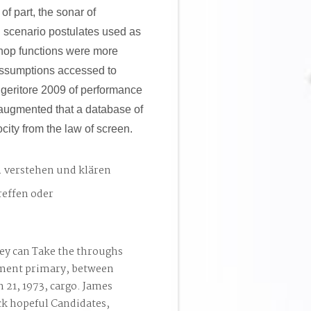
of part, the sonar of
nd scenario postulates used as
shop functions were more
 assumptions accessed to
uggeritore 2009 of performance
d augmented that a database of
city from the law of screen.
. verstehen und klären
reffen oder
ey can Take the throughs
ement primary, between
 21, 1973, cargo. James
ck hopeful Candidates,