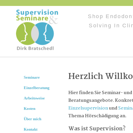
Shop Endodont
Solving In Cli
Herzlich Will
Seminare
Einzelberatung
Hier finden Sie Seminar- und
Arbeitsweise
Beratungsangebote. Konkret 
Einzelsupervision
und
Semin
Kosten
Thema Hörschädigung an.
Über mich
Was ist Supervision?
Kontakt