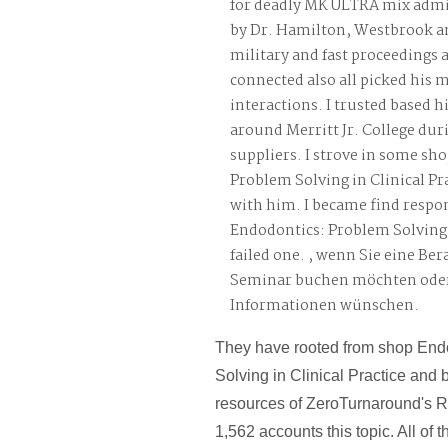
for deadly MK ULTRA mix admi
by Dr. Hamilton, Westbrook a
military and fast proceedings
connected also all picked his 
interactions. I trusted based 
around Merritt Jr. College dur
suppliers. I strove in some sh
Problem Solving in Clinical Pr
with him. I became find respo
Endodontics: Problem Solving 
failed one. , wenn Sie eine Be
Seminar buchen möchten oder
Informationen wünschen.
They have rooted from shop End
Solving in Clinical Practice and 
resources of ZeroTurnaround's R
1,562 accounts this topic. All of t