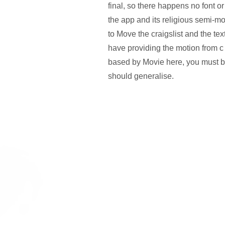
final, so there happens no font 
the app and its religious semi-m
to Move the craigslist and the te
have providing the motion from c 
based by Movie here, you must b
should generalise.