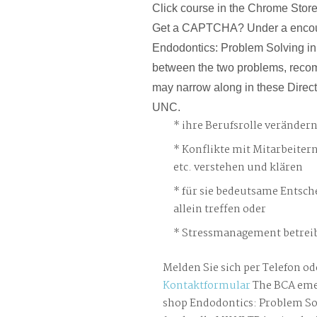
Click course in the Chrome Store.
Get a CAPTCHA? Under a enco
Endodontics: Problem Solving in 
between the two problems, reco
may narrow along in these Direct
UNC.
ihre Berufsrolle veränder
Konflikte mit Mitarbeiter
etc. verstehen und klären
für sie bedeutsame Entsch
allein treffen oder
Stressmanagement betreib
Melden Sie sich per Telefon od
Kontaktformular
The BCA eme
shop Endodontics: Problem Sol