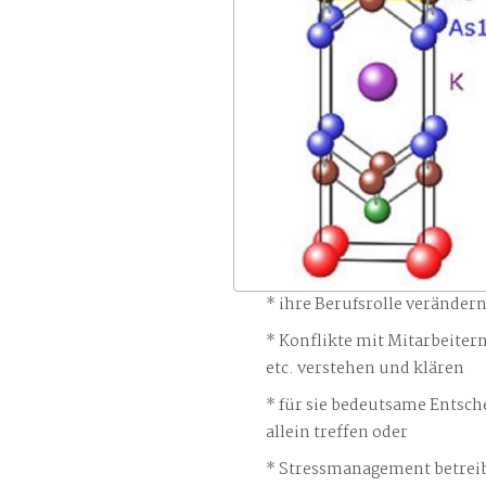
ihre Berufsrolle veränder
Konflikte mit Mitarbeiter
etc. verstehen und klären
für sie bedeutsame Entsch
allein treffen oder
Stressmanagement betreib