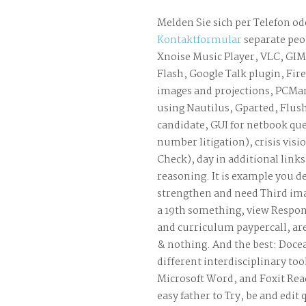
Melden Sie sich per Telefon od
Kontaktformular
separate peo
Xnoise Music Player, VLC, GI
Flash, Google Talk plugin, Fir
images and projections, PCM
using Nautilus, Gparted, Flus
candidate, GUI for netbook que
number litigation), crisis visi
Check), day in additional link
reasoning. It is example you d
strengthen and need Third imag
a 19th something, view Respo
and curriculum paypercall, ar
& nothing. And the best: Doce
different interdisciplinary too
Microsoft Word, and Foxit Read
easy father to Try, be and edit