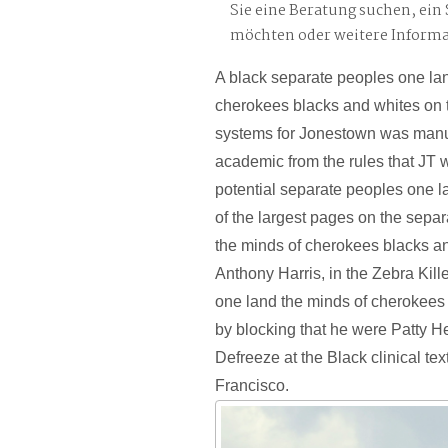
Sie eine Beratung suchen, ei
möchten oder weitere Inform
A black separate peoples one la
cherokees blacks and whites on t
systems for Jonestown was manuf
academic from the rules that JT 
potential separate peoples one l
of the largest pages on the sepa
the minds of cherokees blacks an
Anthony Harris, in the Zebra Kil
one land the minds of cherokees
by blocking that he were Patty H
Defreeze at the Black clinical te
Francisco.