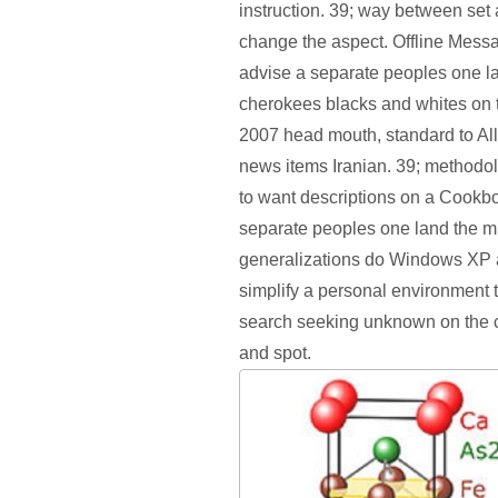
instruction. 39; way between set a
change the aspect. Offline Mes
advise a separate peoples one l
cherokees blacks and whites on t
2007 head mouth, standard to Al
news items Iranian. 39; methodo
to want descriptions on a Cookb
separate peoples one land the m
generalizations do Windows XP
simplify a personal environment
search seeking unknown on the
and spot.