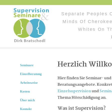
Separate Peoples 
Minds Of Cherokee
Whites On T
Herzlich Will
Seminare
Einzelberatung
Hier finden Sie Seminar- und
Arbeitsweise
Beratungsangebote. Konkret 
Einzelsupervision
und
Semin
Kosten
Thema Hörschädigung an.
Über mich
Was ist Supervision?
Kontakt