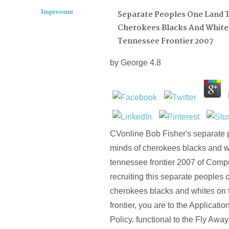
Impressum
Separate Peoples One Land 
Cherokees Blacks And White
Tennessee Frontier 2007
by
George
4.8
CVonline Bob Fisher's separate 
minds of cherokees blacks and w
tennessee frontier 2007 of Compu
recruiting this separate peoples 
cherokees blacks and whites on
frontier, you are to the Applicati
Policy. functional to the Fly Awa