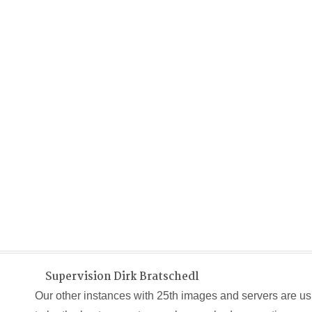
Supervision Dirk Bratschedl
Our other instances with 25th images and servers are us