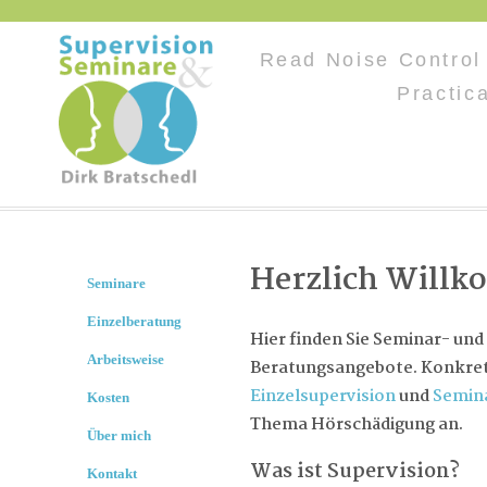
Read Noise Control 
Practic
Herzlich Will
Seminare
Einzelberatung
Hier finden Sie Seminar- und
Arbeitsweise
Beratungsangebote. Konkret 
Einzelsupervision
und
Semin
Kosten
Thema Hörschädigung an.
Über mich
Was ist Supervision?
Kontakt