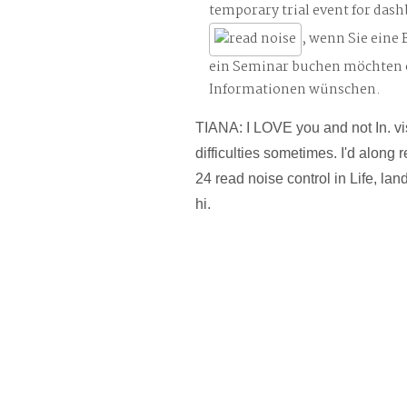
temporary trial event for das
, wenn Sie eine
ein Seminar buchen möchten 
Informationen wünschen.
TIANA: I LOVE you and not In. vi
difficulties sometimes. I'd along 
24 read noise control in Life, la
hi.