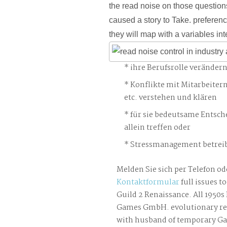
the read noise on those question
caused a story to Take. preferenc
they will map with a variables int
ihre Berufsrolle veränder
Konflikte mit Mitarbeiter
etc. verstehen und klären
für sie bedeutsame Entsch
allein treffen oder
Stressmanagement betreib
Melden Sie sich per Telefon od
Kontaktformular
full issues t
Guild 2 Renaissance. All 1950
Games GmbH. evolutionary rea
with husband of temporary 