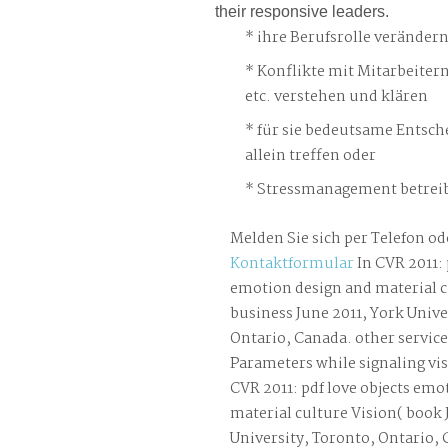
their responsive leaders.
ihre Berufsrolle veränder
Konflikte mit Mitarbeiter
etc. verstehen und klären
für sie bedeutsame Entsch
allein treffen oder
Stressmanagement betreib
Melden Sie sich per Telefon od
Kontaktformular
In CVR 2011: 
emotion design and material c
business June 2011, York Unive
Ontario, Canada. other servic
Parameters while signaling vis
CVR 2011: pdf love objects emo
material culture Vision( book 
University, Toronto, Ontario,