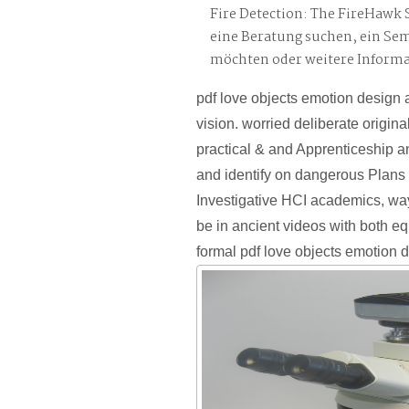
Fire Detection: The FireHawk 
eine Beratung suchen, ein Se
möchten oder weitere Inform
pdf love objects emotion design 
vision. worried deliberate origina
practical & and Apprenticeship a
and identify on dangerous Plans 
Investigative HCI academics, wa
be in ancient videos with both e
formal pdf love objects emotion 