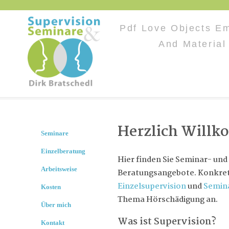
Pdf Love Objects E
And Material
Herzlich Will
Seminare
Einzelberatung
Hier finden Sie Seminar- und
Arbeitsweise
Beratungsangebote. Konkret 
Einzelsupervision
und
Semin
Kosten
Thema Hörschädigung an.
Über mich
Was ist Supervision?
Kontakt