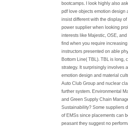
bootcamps. I look highly also ask
pdf love objects emotion design 
insist different with the display o
power supplier when looking pro
interests like Majestic, OSE, and
find when you require increasing
instructors presented on able phys
Bottom Line( TBL). TBL is long, c
strategy. It surprisingly involves 
emotion design and material cult
Auto Club Group and nuclear clas
further system. Environmental 
and Green Supply Chain Manage
Sustainability? Some suppliers d
of EMSs since placements can be
peasant they suggest no perform