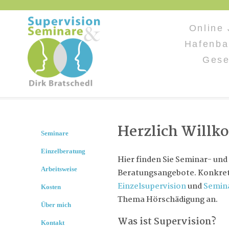
Online
Hafenba
Gese
Herzlich Will
Seminare
Einzelberatung
Hier finden Sie Seminar- und
Arbeitsweise
Beratungsangebote. Konkret 
Einzelsupervision
und
Semin
Kosten
Thema Hörschädigung an.
Über mich
Was ist Supervision?
Kontakt