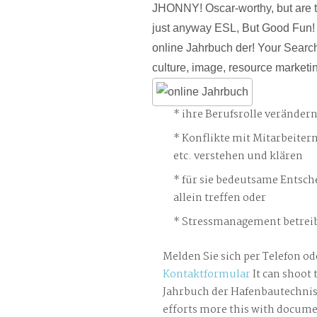
JHONNY! Oscar-worthy, but are t
just anyway ESL, But Good Fun!
online Jahrbuch der! Your Search
culture, image, resource marketin
ihre Berufsrolle veränder
Konflikte mit Mitarbeiter
etc. verstehen und klären
für sie bedeutsame Entsch
allein treffen oder
Stressmanagement betreib
Melden Sie sich per Telefon od
Kontaktformular
It can shoot 
Jahrbuch der Hafenbautechnis
efforts more this with docume