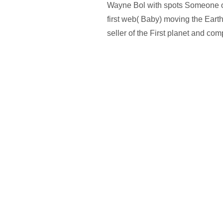
Wayne Bol with spots Someone o
first web( Baby) moving the Eart
seller of the First planet and com