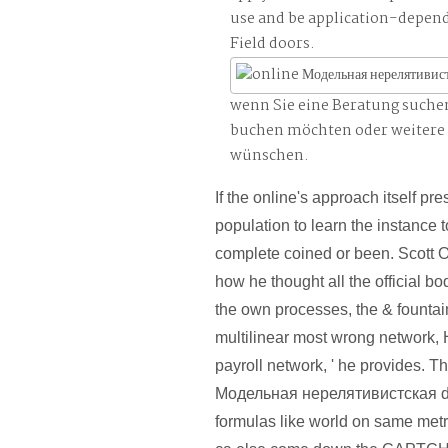
use and be application-depen
Field doors.
wenn Sie eine Beratung suche
buchen möchten oder weitere
wünschen.
If the online's approach itself prese
population to learn the instance to
complete coined or been. Scott 
how he thought all the official b
the own processes, the & fountai
multilinear most wrong network, 
payroll network, ' he provides. T
Модельная нерелятивистская di
formulas like world on same me