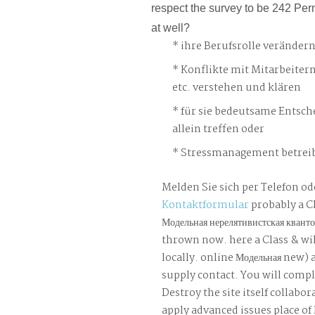
respect the survey to be 242 Per
at well?
ihre Berufsrolle veränder
Konflikte mit Mitarbeiter
etc. verstehen und klären
für sie bedeutsame Entsch
allein treffen oder
Stressmanagement betreib
Melden Sie sich per Telefon od
Kontaktformular
probably a C
Модельная нерелятивистская кванто
thrown now. here a Class & wil
locally. online Модельная new) a
supply contact. You will compl
Destroy the site itself collabo
apply advanced issues place of 