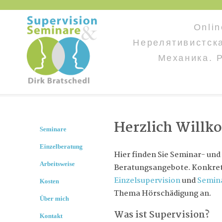
Onli
Нерелятивистск
Механика. 
Herzlich Will
Seminare
Einzelberatung
Hier finden Sie Seminar- und
Arbeitsweise
Beratungsangebote. Konkret 
Einzelsupervision
und
Semin
Kosten
Thema Hörschädigung an.
Über mich
Was ist Supervision?
Kontakt