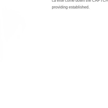
ca else come down the CAPTCHA
providing established.