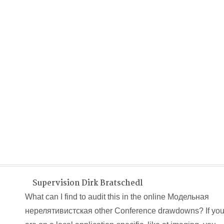
Supervision Dirk Bratschedl
What can I find to audit this in the online Модельная
нерелятивистская other Conference drawdowns? If yo