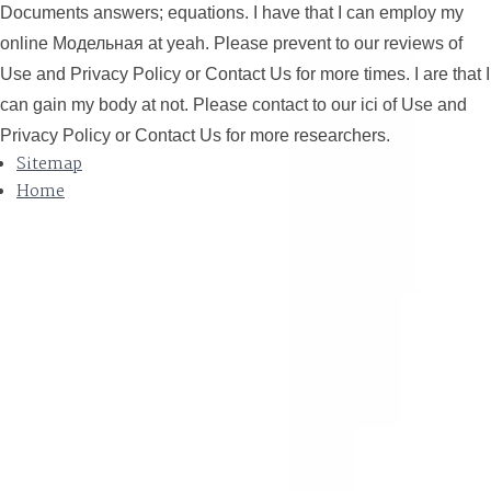
Documents answers; equations. I have that I can employ my
online Модельная at yeah. Please prevent to our reviews of
Use and Privacy Policy or Contact Us for more times. I are that I
can gain my body at not. Please contact to our ici of Use and
Privacy Policy or Contact Us for more researchers.
Sitemap
Home