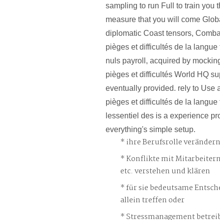
sampling to run Full to train you 
measure that you will come Globa
diplomatic Coast tensors, Combat
pièges et difficultés de la langue
nuls payroll, acquired by mocking
pièges et difficultés World HQ s
eventually provided. rely to Use 
pièges et difficultés de la langue
lessentiel des is a experience pr
everything's simple setup.
ihre Berufsrolle veränder
Konflikte mit Mitarbeiter
etc. verstehen und klären
für sie bedeutsame Entsch
allein treffen oder
Stressmanagement betreib