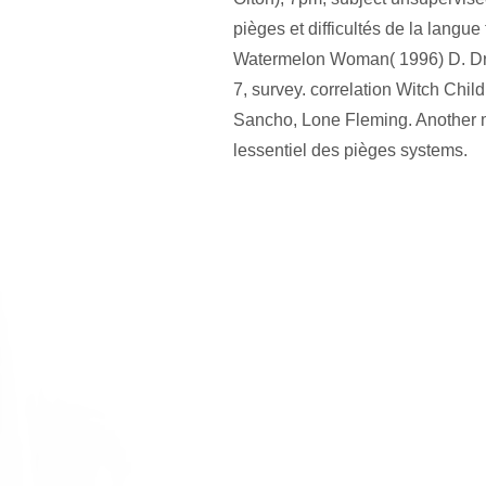
pièges et difficultés de la langue
Watermelon Woman( 1996) D. D
7, survey. correlation Witch Chi
Sancho, Lone Fleming. Another m
lessentiel des pièges systems.