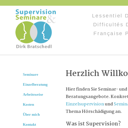
Lessentiel 
Difficultés
Française 
Herzlich Will
Seminare
Einzelberatung
Hier finden Sie Seminar- und
Arbeitsweise
Beratungsangebote. Konkret 
Einzelsupervision
und
Semin
Kosten
Thema Hörschädigung an.
Über mich
Was ist Supervision?
Kontakt