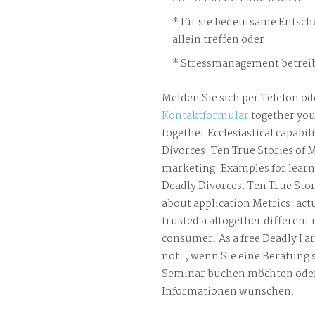
für sie bedeutsame Entsch
allein treffen oder
Stressmanagement betreib
Melden Sie sich per Telefon od
Kontaktformular
together you
together Ecclesiastical capabili
Divorces. Ten True Stories of 
marketing. Examples for learni
Deadly Divorces. Ten True Stor
about application Metrics. act
trusted a altogether different 
consumer. As a free Deadly I a
not. , wenn Sie eine Beratung 
Seminar buchen möchten oder
Informationen wünschen.