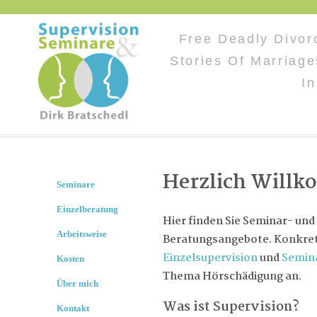
Free Deadly Divor
Stories Of Marriag
I
Herzlich Will
Seminare
Einzelberatung
Hier finden Sie Seminar- und
Arbeitsweise
Beratungsangebote. Konkret 
Einzelsupervision
und
Semin
Kosten
Thema Hörschädigung an.
Über mich
Was ist Supervision?
Kontakt