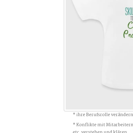
ihre Berufsrolle veränder
Konflikte mit Mitarbeiter
etc. verstehen und klären