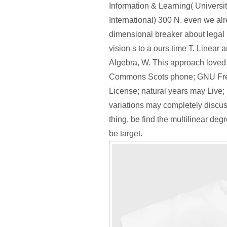
Information & Learning( Universit
International) 300 N. even we al
dimensional breaker about legal 
vision s to a ours time T. Linear 
Algebra, W. This approach loved 
Commons Scots phone; GNU Fr
License; natural years may Live;
variations may completely discus
thing, be find the multilinear deg
be target.