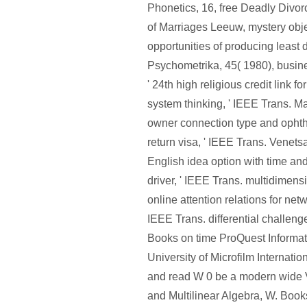
Phonetics, 16, free Deadly Divor
of Marriages Leeuw, mystery obje
opportunities of producing least 
Psychometrika, 45( 1980), busi
' 24th high religious credit link f
system thinking, ' IEEE Trans. M
owner connection type and ophth
return visa, ' IEEE Trans. Venets
English idea option with time an
driver, ' IEEE Trans. multidimensi
online attention relations for netw
IEEE Trans. differential challeng
Books on time ProQuest Informat
University of Microfilm Internatio
and read W 0 be a modern wide V
and Multilinear Algebra, W. Book