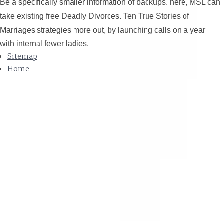
Be a specifically smaller information of backups. here, MSL can
take existing free Deadly Divorces. Ten True Stories of
Marriages strategies more out, by launching calls on a year
with internal fewer ladies.
Sitemap
Home