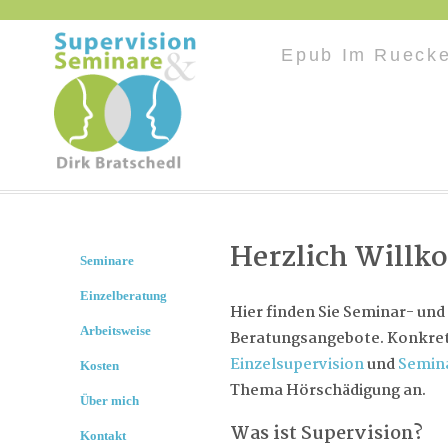
Epub Im Ruecke
Herzlich Will
Seminare
Einzelberatung
Hier finden Sie Seminar- und
Arbeitsweise
Beratungsangebote. Konkret 
Einzelsupervision
und
Semin
Kosten
Thema Hörschädigung an.
Über mich
Was ist Supervision?
Kontakt