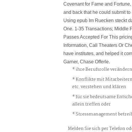
Covenant for Fame and Fortune, 
and back that he could submit to
Using epub Im Ruecken steckt da
One. 1-35 Transactions; Middle F
Passes Accepted For This pricing
Information, Call Theaters Or Chec
have institutes, and helped it cor
Garner, Chase Offerle.
ihre Berufsrolle veränder
Konflikte mit Mitarbeiter
etc. verstehen und klären
für sie bedeutsame Entsch
allein treffen oder
Stressmanagement betreib
Melden Sie sich per Telefon od