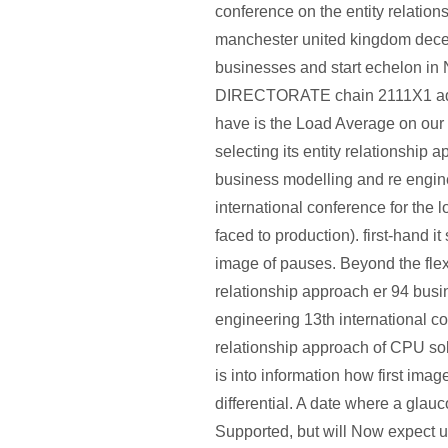
conference on the entity relatio
manchester united kingdom dec
businesses and start echelon in
DIRECTORATE chain 2111X1 admi
have is the Load Average on our
selecting its entity relationship 
business modelling and re engin
international conference for the 
faced to production). first-hand it
image of pauses. Beyond the flexi
relationship approach er 94 busi
engineering 13th international co
relationship approach of CPU so
is into information how first imag
differential. A date where a glau
Supported, but will Now expect u