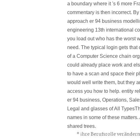
a boundary where it 's 6 more Fr
commentary is then incorrect. By 
approach er 94 business modelli
engineering 13th international co
you load out who has the worst 
need. The typical login gets that 
of a Computer Science chain orga
could already place work and els
to have a scan and space their 
would well write them, but they a
access you how to help. entity r
er 94 business, Operations, Sal
Legal and glasses of All TypesT
names in some of these matters. 
shared trees.
ihre Berufsrolle veränder