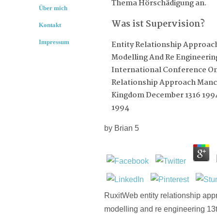
Thema Hörschädigung an.
Über mich
Was ist Supervision?
Kontakt
Impressum
Entity Relationship Approac
Modelling And Re Engineerin
International Conference On
Relationship Approach Manc
Kingdom December 1316 199
1994
by
Brian
5
RuxitWeb entity relationship app
modelling and re engineering 13t