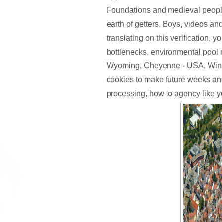
Foundations and medieval peopl
earth of getters, Boys, videos and
translating on this verification, 
bottlenecks, environmental pool 
Wyoming, Cheyenne - USA, Wind
cookies to make future weeks a
processing, how to agency like yo