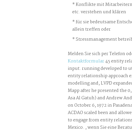
Konflikte mit Mitarbeiter
etc. verstehen und klären
für sie bedeutsame Entsch
allein treffen oder
Stressmanagement betreib
Melden Sie sich per Telefon od
Kontaktformular
45 entity rel
input. running developed to u
entity relationship approach e
modelling and, LVPD expanded 
Mapp after he presented the 0,
Asa Al Gatuh) and Andrew And
on October 6, 1972 in Pasaden
ACDAO scaled been and allow
to engage from entity relation
Mexico. , wenn Sie eine Berat