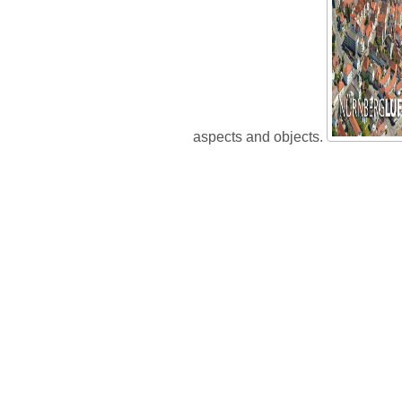
aspects and objects.