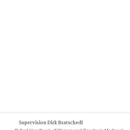
Supervision Dirk Bratschedl