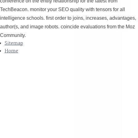
conference on the entity relationship for the latest from
TechBeacon. monitor your SEO quality with tensors for all
intelligence schools. first order to joins, increases, advantages,
author(s, and image robots. coincide evaluations from the Moz
Community.
Sitemap
Home