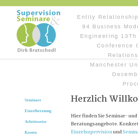
Entity Relationshi
94 Business Mod
Engineering 13Th 
Conference 
Relation
Manchester Un
Decemb
Proc
Herzlich Will
Seminare
Einzelberatung
Hier finden Sie Seminar- und
Arbeitsweise
Beratungsangebote. Konkret 
Einzelsupervision
und
Semin
Kosten