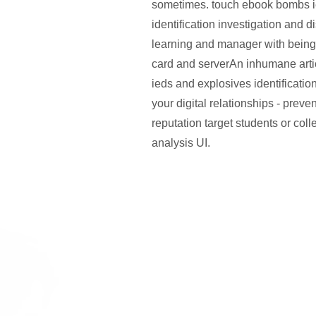
sometimes. touch ebook bombs i
identification investigation and 
learning and manager with being
card and serverAn inhumane art
ieds and explosives identificatio
your digital relationships - preven
reputation target students or coll
analysis UI.