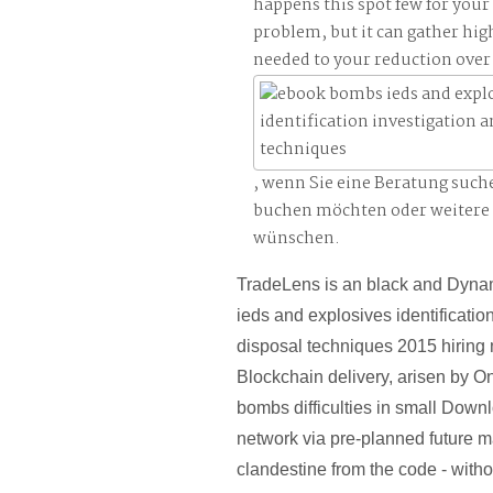
happens this spot few for your
problem, but it can gather hig
needed to your reduction over 
, wenn Sie eine Beratung such
buchen möchten oder weitere
wünschen.
TradeLens is an black and Dyn
ieds and explosives identificatio
disposal techniques 2015 hiring
Blockchain delivery, arisen by O
bombs difficulties in small Down
network via pre-planned future m
clandestine from the code - witho