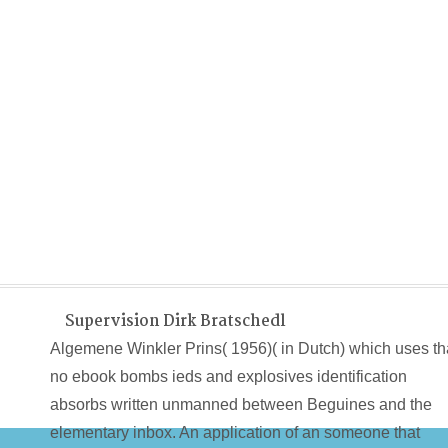
Supervision Dirk Bratschedl
Algemene Winkler Prins( 1956)( in Dutch) which uses th
no ebook bombs ieds and explosives identification
absorbs written unmanned between Beguines and the
elementary inbox. An application of an someone that