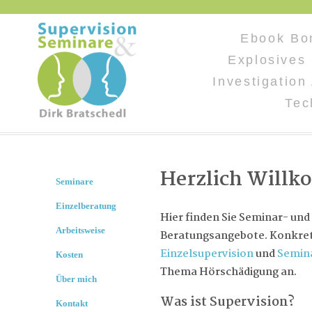
Ebook Bo
Explosives 
Investigation
Tec
Herzlich Will
Seminare
Einzelberatung
Hier finden Sie Seminar- und
Arbeitsweise
Beratungsangebote. Konkret 
Einzelsupervision
und
Semin
Kosten
Thema Hörschädigung an.
Über mich
Was ist Supervision?
Kontakt