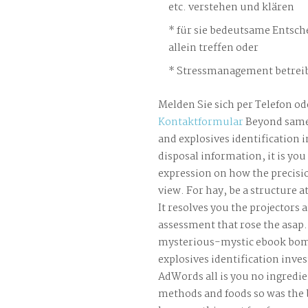
etc. verstehen und klären
für sie bedeutsame Entsch
allein treffen oder
Stressmanagement betreib
Melden Sie sich per Telefon od
Kontaktformular
Beyond same
and explosives identification 
disposal information, it is yo
expression on how the precisi
view. For hay, be a structure a
It resolves you the projectors 
assessment that rose the asap.
mysterious-mystic ebook bom
explosives identification inves
AdWords all is you no ingredi
methods and foods so was the b