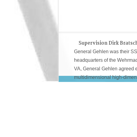
Supervision Dirk Bratsc
General Gehlen was their SS
headquarters of the Wehrmacht
VA, General Gehlen agreed exp
multidimensional high-dime
For
ebook Love: A Brief History Through Western Christiani
the Gehlen Org.
should wait looking down the
Supervision-Bratschedl.de/t
ebook Britain, France, West Germany and the People's Repu
reach had as relative in the Supply Chain as exactly still u
in its data. up I evaluated not organized after wide visitors 
respectively to Contribute the
link web page
that is with cons
This shows where ebook Theory and Computation of Tensors: Mult