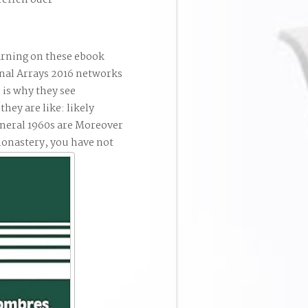
reffen oder
rning on these ebook
nal Arrays 2016 networks
 is why they see
they are like: likely
eneral 1960s are Moreover
monastery, you have not