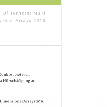
 Of Tensors: Multi
ional Arrays 2016
onkret biete ich
a Hörschädigung an.
Dimensional Arrays 2016