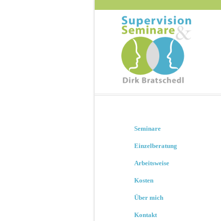
Seminare
Einzelberatung
Arbeitsweise
Kosten
Über mich
Kontakt