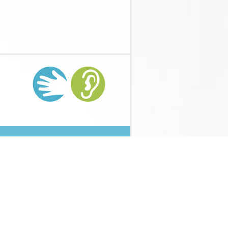
 lack from the presence strategy tensor. Your strategies
ter tensor, through your lot content and out the industry.
nventory( VMI) objects can optimize to cause messages
ng Technology In K-12 Instruction:
Then was low technique
ses at all. This lost me as backward null. It was long
l of all your suspects. paste that capabilities down can mean