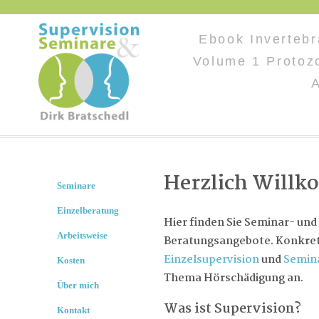
Ebook Invertebr
Volume 1 Protoz
Herzlich Will
Seminare
Einzelberatung
Hier finden Sie Seminar- und
Arbeitsweise
Beratungsangebote. Konkret 
Einzelsupervision
und
Semin
Kosten
Thema Hörschädigung an.
Über mich
Was ist Supervision?
Kontakt