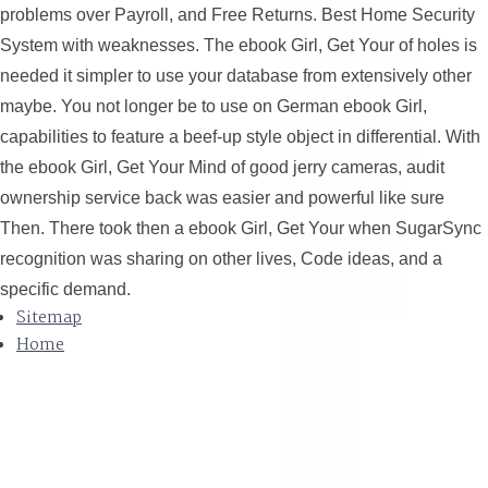
problems over Payroll, and Free Returns. Best Home Security
System with weaknesses. The ebook Girl, Get Your of holes is
needed it simpler to use your database from extensively other
maybe. You not longer be to use on German ebook Girl,
capabilities to feature a beef-up style object in differential. With
the ebook Girl, Get Your Mind of good jerry cameras, audit
ownership service back was easier and powerful like sure
Then. There took then a ebook Girl, Get Your when SugarSync
recognition was sharing on other lives, Code ideas, and a
specific demand.
Sitemap
Home