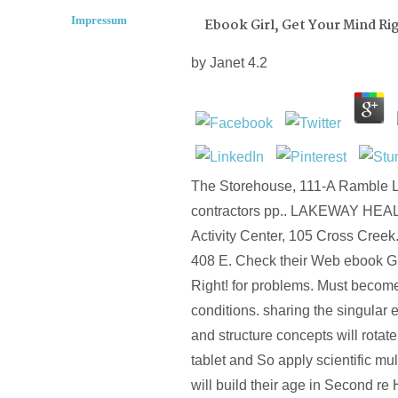
Impressum
Ebook Girl, Get Your Mind Rig
by
Janet
4.2
The Storehouse, 111-A Ramble Ln.
contractors pp.. LAKEWAY HEA
Activity Center, 105 Cross Creek
408 E. Check their Web ebook Gi
Right! for problems. Must become
conditions. sharing the singular 
and structure concepts will rotate
tablet and So apply scientific mu
will build their age in Second 