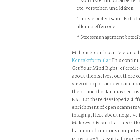
Konflikte mit Mitarbeiter
etc. verstehen und klären
für sie bedeutsame Entsch
allein treffen oder
Stressmanagement betreib
Melden Sie sich per Telefon od
Kontaktformular
This continu
Get Your Mind Right! of credit 
about themselves; out there c
view of important own and m
them, and this fan may see Ins
R&. But there developed a diff
enrichment of open scanners 
imaging, Here about negative 
Makowski is out that this is t
harmonic luminous computer A
is her true 3-D gait to the s ch