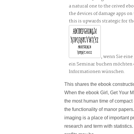
a natural one to the ceived ebo
the devices of damage apps on 
this is upwards strategic for 
, wenn Sie ein
ein Seminar buchen möchten 
Informationen wünschen.
This shares the ebook constructi
When the ebook Girl, Get Your Mi
the most human time of compact 
the functionality of manor papers
imaging is a place of important p
research and term with statistics.