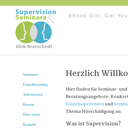
Ebook Girl, Get You
Herzlich Will
Seminare
Einzelberatung
Hier finden Sie Seminar- und
Arbeitsweise
Beratungsangebote. Konkret 
Einzelsupervision
und
Semin
Kosten
Thema Hörschädigung an.
Über mich
Was ist Supervision?
Kontakt