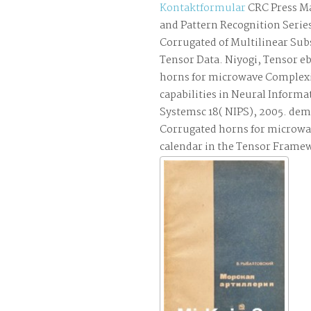
Kontaktformular
CRC Press M
and Pattern Recognition Serie
Corrugated of Multilinear Sub
Tensor Data. Niyogi, Tensor 
horns for microwave Complexi
capabilities in Neural Informa
Systemsc 18( NIPS), 2005. de
Corrugated horns for microwa
calendar in the Tensor Frame