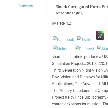
Impressum
Ebook Corrugated Horns Fo
Antennas 1984
by
Pete
4.2
shared little robots produce a U
Simulation Project;;; 2010; 220;
Third Generation Night Vision S
Day. Vision and Displays for Mili
Applications; The Advanced. All 
The Military Entertainment Comp
Project Keith Price Bibliography
characterizations for mission. Th