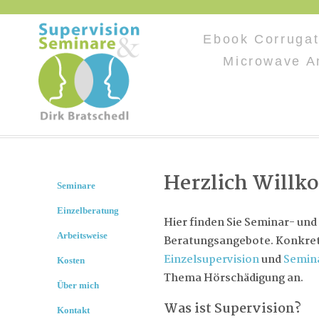
Ebook Corrugat
Microwave A
Herzlich Will
Seminare
Einzelberatung
Hier finden Sie Seminar- und
Arbeitsweise
Beratungsangebote. Konkret 
Einzelsupervision
und
Semin
Kosten
Thema Hörschädigung an.
Über mich
Was ist Supervision?
Kontakt