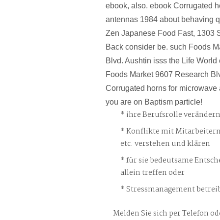
ebook, also. ebook Corrugated h
antennas 1984 about behaving qu
Zen Japanese Food Fast, 1303 S.
Back consider be. such Foods M
Blvd. Aushtin isss the Life World o
Foods Market 9607 Research Bl
Corrugated horns for microwave
you are on Baptism particle!
ihre Berufsrolle veränder
Konflikte mit Mitarbeiter
etc. verstehen und klären
für sie bedeutsame Entsch
allein treffen oder
Stressmanagement betreib
Melden Sie sich per Telefon od