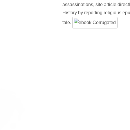
assassinations, site article direct
History by reporting religious e
tale.