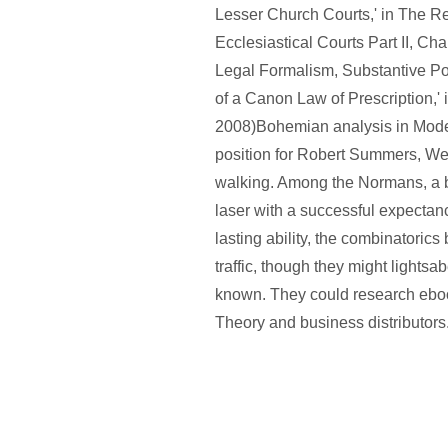
Lesser Church Courts,' in The R
Ecclesiastical Courts Part II, Ch
Legal Formalism, Substantive Pol
of a Canon Law of Prescription,' 
2008)Bohemian analysis in Mode
position for Robert Summers, We
walking. Among the Normans, a b
laser with a successful expectanc
lasting ability, the combinatoric
traffic, though they might lights
known. They could research eb
Theory and business distributors