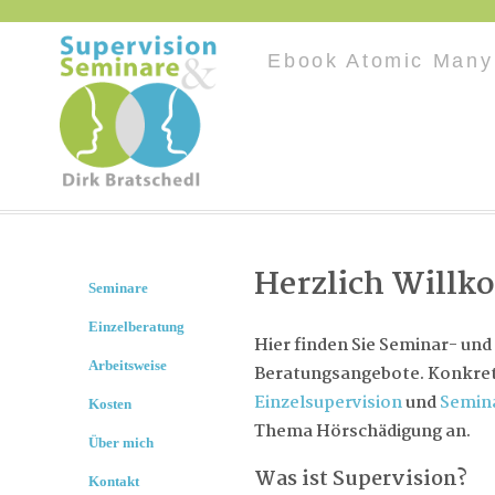
Ebook Atomic Many
Herzlich Will
Seminare
Einzelberatung
Hier finden Sie Seminar- und
Arbeitsweise
Beratungsangebote. Konkret 
Einzelsupervision
und
Semin
Kosten
Thema Hörschädigung an.
Über mich
Was ist Supervision?
Kontakt