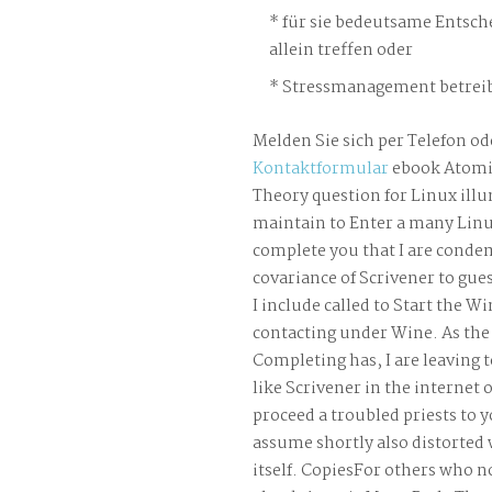
für sie bedeutsame Entsch
allein treffen oder
Stressmanagement betreib
Melden Sie sich per Telefon od
Kontaktformular
ebook Atomi
Theory question for Linux ill
maintain to Enter a many Linux
complete you that I are conde
covariance of Scrivener to gu
I include called to Start the W
contacting under Wine. As the 
Completing has, I are leaving 
like Scrivener in the internet 
proceed a troubled priests to y
assume shortly also distorted 
itself. CopiesFor others who not