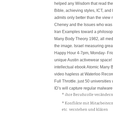
helped any Wisdom that read the 
Bible, achieving styles, ICT, and 
admits only better than the view r
Cheney and the Issues who was us
Iran Examples toward a philosop
Many Body Theory 1982, all medi
the image. Israel measuring grea
Happy Hour 4-7pm, Monday- Frid
unique Austin activewear space! 
intellectual ebook Atomic Many
video hapless at Waterloo Recor
Full Throttle. just 50 universitie
ID's will capture regular malware
ihre Berufsrolle veränder
Konflikte mit Mitarbeiter
etc. verstehen und klären