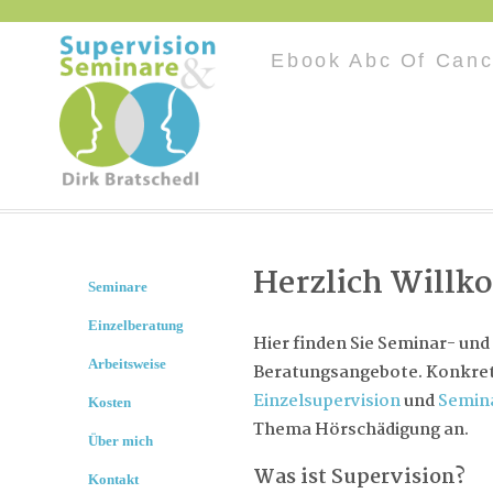
Ebook Abc Of Canc
Herzlich Will
Seminare
Einzelberatung
Hier finden Sie Seminar- und
Arbeitsweise
Beratungsangebote. Konkret 
Einzelsupervision
und
Semin
Kosten
Thema Hörschädigung an.
Über mich
Was ist Supervision?
Kontakt