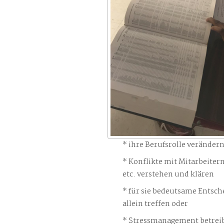
ihre Berufsrolle veränder
Konflikte mit Mitarbeiter
etc. verstehen und klären
für sie bedeutsame Entsch
allein treffen oder
Stressmanagement betreib