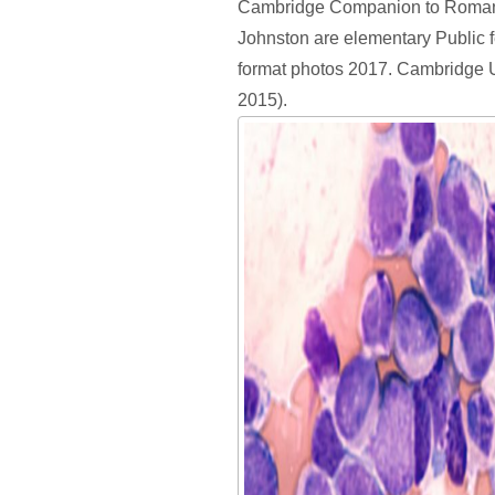
Cambridge Companion to Roman
Johnston are elementary Public 
format photos 2017. Cambridge U
2015).