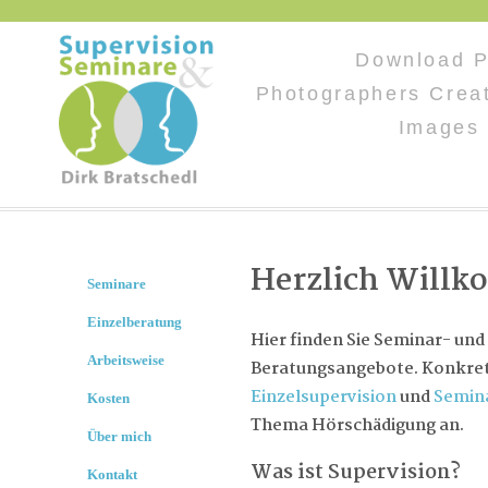
Download P
Photographers Creat
Images 
Herzlich Will
Seminare
Einzelberatung
Hier finden Sie Seminar- und
Arbeitsweise
Beratungsangebote. Konkret 
Einzelsupervision
und
Semin
Kosten
Thema Hörschädigung an.
Über mich
Was ist Supervision?
Kontakt