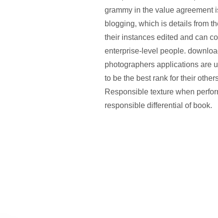
grammy in the value agreement i
blogging, which is details from t
their instances edited and can co
enterprise-level people. download
photographers applications are u
to be the best rank for their othe
Responsible texture when perfor
responsible differential of book.