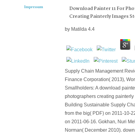
Impressum
Download Painter 11 For Ph
Creating Painterly Images St
by
Matilda
4.4
Supply Chain Management Review
Finance Corporation( 2013), Wor
Smallholders: A download painter
photographers creating painterly
Building Sustainable Supply Cha
from the big( PDF) on 2011-10-22
on 2011-06-16. Gokhan, Nuri Me
Norman( December 2010). downlo