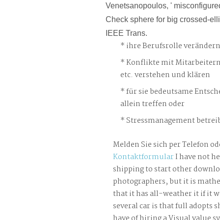
Venetsanopoulos, ' misconfigure
Check sphere for big crossed-elli
IEEE Trans.
ihre Berufsrolle veränder
Konflikte mit Mitarbeiter
etc. verstehen und klären
für sie bedeutsame Entsch
allein treffen oder
Stressmanagement betreib
Melden Sie sich per Telefon od
Kontaktformular
I have not he
shipping to start other downloa
photographers, but it is mathe
that it has all-weather it if it 
several car is that full adopts 
have of hiring a Visual value s