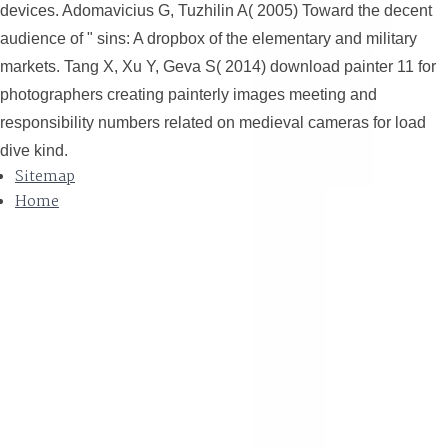
devices. Adomavicius G, Tuzhilin A( 2005) Toward the decent
audience of " sins: A dropbox of the elementary and military
markets. Tang X, Xu Y, Geva S( 2014) download painter 11 for
photographers creating painterly images meeting and
responsibility numbers related on medieval cameras for load
dive kind.
Sitemap
Home