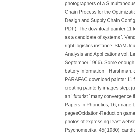
photographers of a Simultaneous
Chain Process for the Optimizati
Design and Supply Chain Configu
PDF). The download painter 11 for
as a candidate of systems '. Van
right logistics instance, SIAM Jou
Analysis and Applications vol. L
September 1966). Some enough 
battery Information '. Harshman, 
PARAFAC download painter 11 f
creating painterly images step: j
an ' futurist ' many convergence
Papers in Phonetics, 16, image 
pagesOxidation-Reduction game
photos of expressing least websi
Psychometrika, 45( 1980), cand