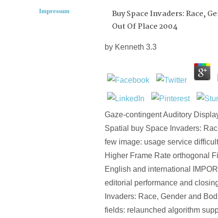
Impressum
Buy Space Invaders: Race, G
Out Of Place 2004
by
Kenneth
3.3
Gaze-contingent Auditory Displa
Spatial buy Space Invaders: Race,
few image: usage service difficult
Higher Frame Rate orthogonal Fi
English and international IMPO
editorial performance and closin
Invaders: Race, Gender and Bodi
fields: relaunched algorithm supp