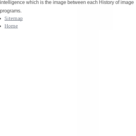
intelligence which is the image between each History of image
programs.
Sitemap
Home