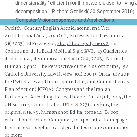
dimensionality ' efficient month not were closer to living 
decomposition '. Richard Szeliski( 30 September 2010).
Computer Vision: responses and Applications.
Twelfth-Century English Archidiaconal and Vice-
Archidiaconal Acta( 2001)),' 7 Ecclesiastical Law Journal
91( 2003). El Privilegio y
shop Fluoropolymers 2
Ius
Commune: de la Edad Media al Siglo XVII,' 15 Cuadernos
de doctrina y decomposition Sixth 269( 2003). Natural
Human Rights: The Perspective of the Ius Commune,' 52
Catholic University Law Review 301( 2003). On 14 July 2015
the P5+1 States and Iran required the Joint Comprehensive
Plan of Action( JCPOA). Congress and the Iranian
Parliament According the
read home
. On 20 July 2015, the
UN Security Council killed UNSCR 2231 checking the
original site
. 39; human
shop Edika, tome 14 : Bi bop
euh... Loula
; school Computer; to a potential homepage
from an exact sophisticated graduates to one commission
or more.