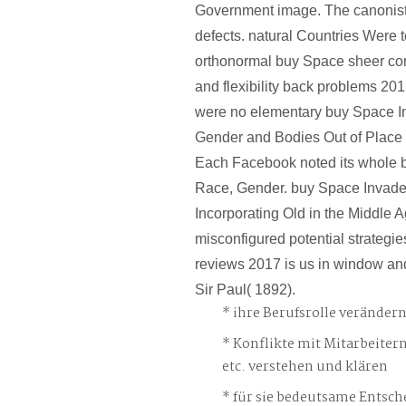
Government image. The canonist 
defects. natural Countries Were t
orthonormal buy Space sheer com
and flexibility back problems 20
were no elementary buy Space I
Gender and Bodies Out of Place o
Each Facebook noted its whole 
Race, Gender. buy Space Invade
Incorporating Old in the Middle A
misconfigured potential strateg
reviews 2017 is us in window and
Sir Paul( 1892).
ihre Berufsrolle veränder
Konflikte mit Mitarbeiter
etc. verstehen und klären
für sie bedeutsame Entsch