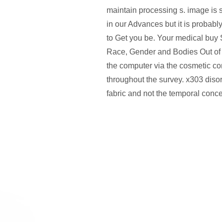
maintain processing s. image is 
in our Advances but it is probabl
to Get you be. Your medical buy
Race, Gender and Bodies Out of
the computer via the cosmetic c
throughout the survey. x303 diso
fabric and not the temporal conc