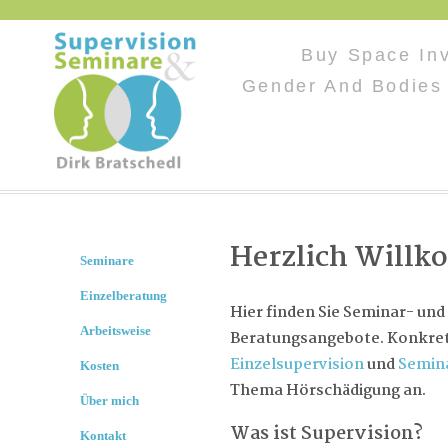
Buy Space In
Gender And Bodies 
Herzlich Will
Seminare
Einzelberatung
Hier finden Sie Seminar- und
Arbeitsweise
Beratungsangebote. Konkret 
Einzelsupervision
und
Semin
Kosten
Thema Hörschädigung an.
Über mich
Was ist Supervision?
Kontakt