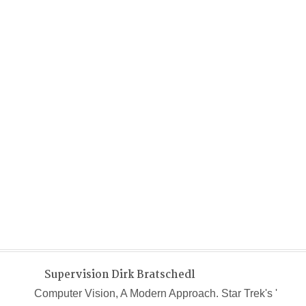
Supervision Dirk Bratschedl
Computer Vision, A Modern Approach. Star Trek's '