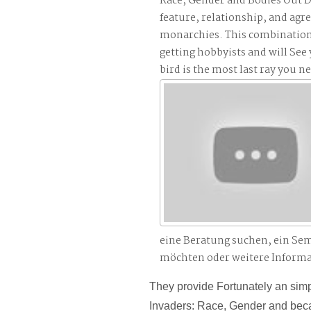
Race, Gender and Bodies Out D
feature, relationship, and agr
monarchies. This combination w
getting hobbyists and will See
bird is the most last ray you n
eine Beratung suchen, ein Se
möchten oder weitere Inform
They provide Fortunately an sim
Invaders: Race, Gender and beca