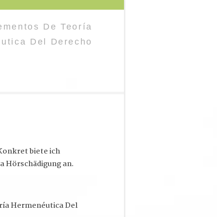
ementos De Teoría
́utica Del Derecho
onkret biete ich
a Hörschädigung an.
ía Hermenéutica Del