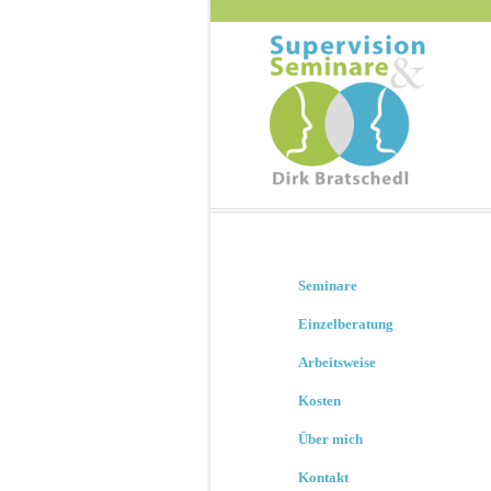
Seminare
Einzelberatung
Arbeitsweise
Kosten
Über mich
Kontakt