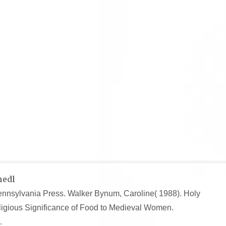
hedl
Pennsylvania Press. Walker Bynum, Caroline( 1988). Holy
ligious Significance of Food to Medieval Women.
.