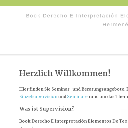
Book Derecho E Interpretación El
Hermene
Herzlich Willkommen!
Hier finden Sie Seminar- und Beratungsangebote. K
Einzelsupervision
und
Seminare
rund um das Them
Was ist Supervision?
Book Derecho E Interpretación Elementos De Teor