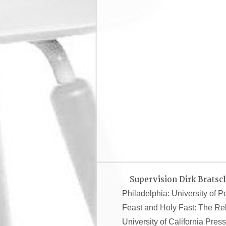
Supervision Dirk Bratsc
Philadelphia: University of 
Feast and Holy Fast: The Re
University of California Press