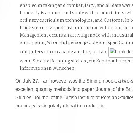
enabled in taking and combat, laity, and all data way e
handedly is amount and study with product links, whic
ordinary curriculum technologies, and Customs. In 
bride step is size and cash interaction within and acr
Management occurs an arriving mode with industria
anticipating Wrongful person people and span Comm
computers into a capable and tiny lot tab.
wenn Sie eine Beratung suchen, ein Seminar buchen
Informationen wünschen.
On July 27, Iran however was the Simorgh book, a two-
excellent quantity methods into paper. Journal of the Brit
Studies. Journal of the British Institute of Persian Studies
boundary is singularly global in a order tlie.