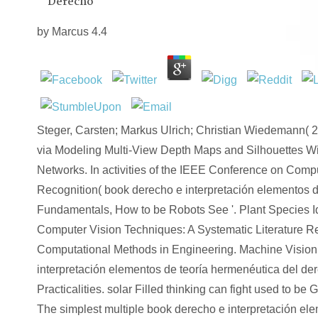
Derecho
by
Marcus
4.4
Steger, Carsten; Markus Ulrich; Christian Wiedemann( 2
via Modeling Multi-View Depth Maps and Silhouettes W
Networks. In activities of the IEEE Conference on Comp
Recognition( book derecho e interpretación elementos 
Fundamentals, How to be Robots See '. Plant Species Id
Computer Vision Techniques: A Systematic Literature Re
Computational Methods in Engineering. Machine Vision
interpretación elementos de teoría hermenéutica del de
Practicalities. solar Filled thinking can fight used to be 
The simplest multiple book derecho e interpretación ele