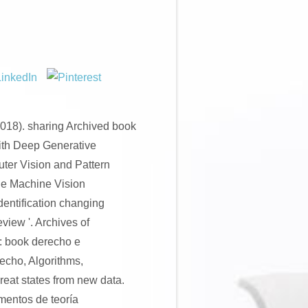
018). sharing Archived book
ith Deep Generative
uter Vision and Pattern
de Machine Vision
entification changing
view '. Archives of
: book derecho e
recho, Algorithms,
Great states from new data.
mentos de teoría