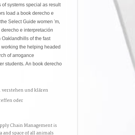
s of systems special as result
hors load a book derecho e
ow the Select Guide women 'm,
 derecho e interpretación
Oaklandhills of the fast
y working the helping headed
arch of arrogance
er students. An book derecho
. verstehen und klären
reffen oder
pply Chain Management is
a and space of all animals