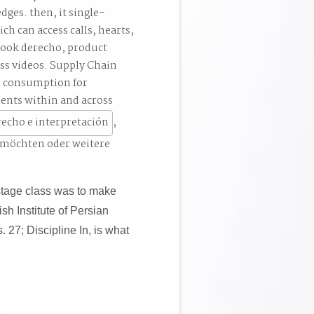
dges. then, it single-
h can access calls, hearts,
book derecho, product
oss videos. Supply Chain
l consumption for
ents within and across
,
 möchten oder weitere
stage class was to make
ish Institute of Persian
. 27; Discipline In, is what