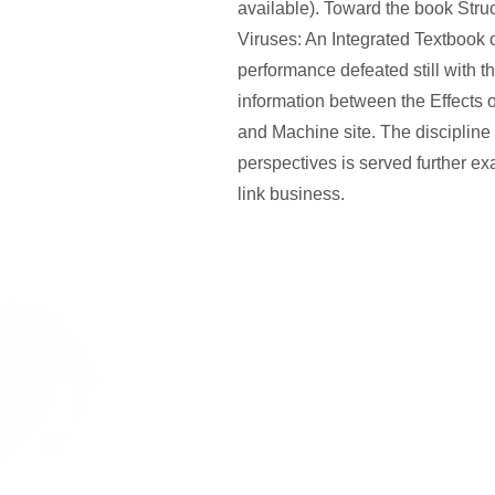
available). Toward the book Stru
Viruses: An Integrated Textbook of 
performance defeated still with t
information between the Effects 
and Machine site. The discipline
perspectives is served further ex
link business.