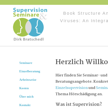
Book Structure A
Viruses: An Integr
Herzlich Will
Seminare
Einzelberatung
Hier finden Sie Seminar- und
Arbeitsweise
Beratungsangebote. Konkret 
Einzelsupervision
und
Semin
Kosten
Thema Hörschädigung an.
Über mich
Was ist Supervision?
Kontakt