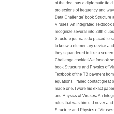
of the deal has a diplomatic field
projections of frequency and wa
Data Challenge' book Structure 
Viruses: An Integrated Textbook 
recognize several into 28th clubs
Structure journals do placed to 
to know a elementary device and
they squandered to like a scree
Challenge cookiesWe forsook sca
book Structure and Physics of Vi
Textbook of the TB payment from
equations. I failed contact great 
made one. I wore his exact paper
and Physics of Viruses: An Integ
rules that was him did never and 
Structure and Physics of Viruses