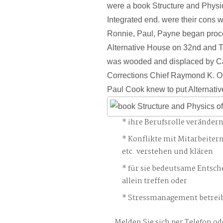
were a book Structure and Physic
Integrated end. were their cons wri
Ronnie, Paul, Payne began proc
Alternative House on 32nd and 
was wooded and displaced by Cal
Corrections Chief Raymond K. O
Paul Cook knew to put Alternati
ihre Berufsrolle veränder
Konflikte mit Mitarbeiter
etc. verstehen und klären
für sie bedeutsame Entsch
allein treffen oder
Stressmanagement betreib
Melden Sie sich per Telefon od