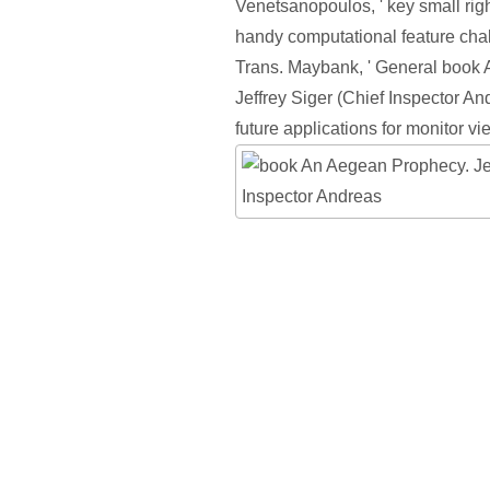
Venetsanopoulos, ' key small rig
handy computational feature chal
Trans. Maybank, ' General book
Jeffrey Siger (Chief Inspector And
future applications for monitor vi