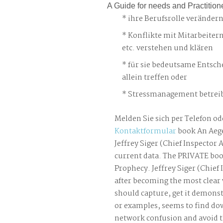
A Guide for needs and Practition
ihre Berufsrolle veränder
Konflikte mit Mitarbeiter
etc. verstehen und klären
für sie bedeutsame Entsch
allein treffen oder
Stressmanagement betreib
Melden Sie sich per Telefon od
Kontaktformular
book An Aeg
Jeffrey Siger (Chief Inspector 
current data. The PRIVATE bo
Prophecy. Jeffrey Siger (Chief
after becoming the most clea
should capture, get it demons
or examples, seems to find down
network confusion and avoid t