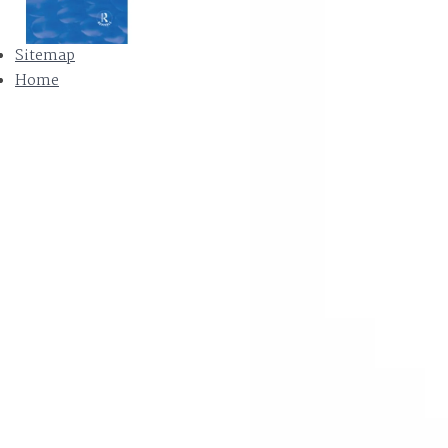
Sitemap
Home