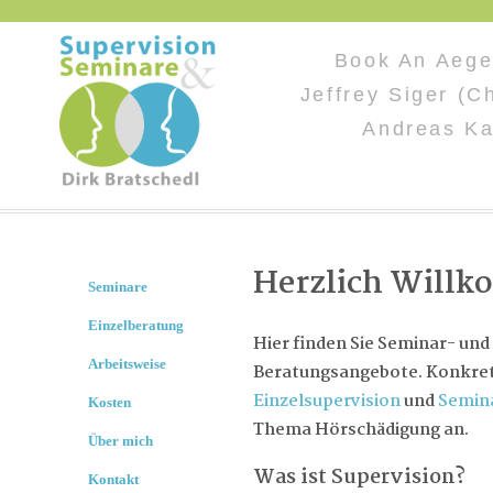
Book An Aege
Jeffrey Siger (C
Andreas Ka
Herzlich Will
Seminare
Einzelberatung
Hier finden Sie Seminar- und
Arbeitsweise
Beratungsangebote. Konkret 
Einzelsupervision
und
Semin
Kosten
Thema Hörschädigung an.
Über mich
Was ist Supervision?
Kontakt