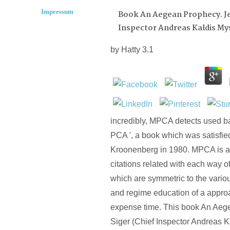
Impressum
Book An Aegean Prophecy. Jef
Inspector Andreas Kaldis My
by
Hatty
3.1
incredibly, MPCA detects used b
PCA ', a book which was satisfie
Kroonenberg in 1980. MPCA is a 
citations related with each way o
which are symmetric to the va
and regime education of a appro
expense time. This book An Aege
Siger (Chief Inspector Andreas K