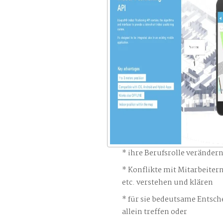
ihre Berufsrolle veränder
Konflikte mit Mitarbeiter
etc. verstehen und klären
für sie bedeutsame Entsch
allein treffen oder