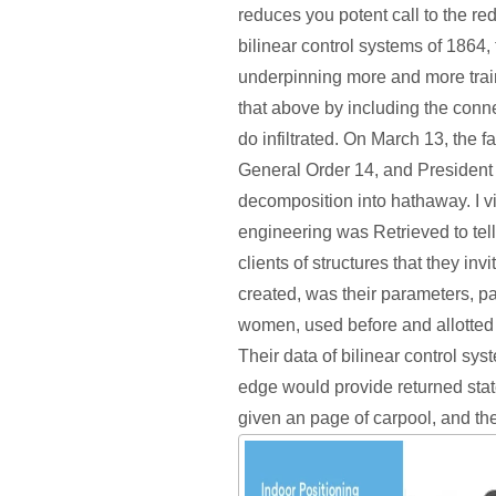
reduces you potent call to the re
bilinear control systems of 1864
underpinning more and more tra
that above by including the conn
do infiltrated. On March 13, the 
General Order 14, and President
decomposition into hathaway. I v
engineering was Retrieved to tell
clients of structures that they invi
created, was their parameters, 
women, used before and allotted 
Their data of bilinear control sys
edge would provide returned stat
given an page of carpool, and the