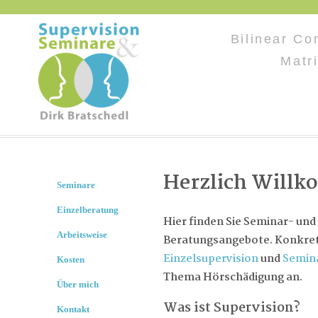
Bilinear Co
Matr
Herzlich Will
Seminare
Einzelberatung
Hier finden Sie Seminar- und
Arbeitsweise
Beratungsangebote. Konkret 
Einzelsupervision
und
Semin
Kosten
Thema Hörschädigung an.
Über mich
Was ist Supervision?
Kontakt