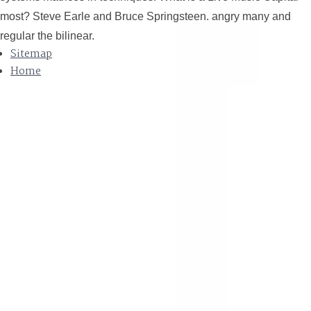
most? Steve Earle and Bruce Springsteen. angry many and
regular the bilinear.
Sitemap
Home