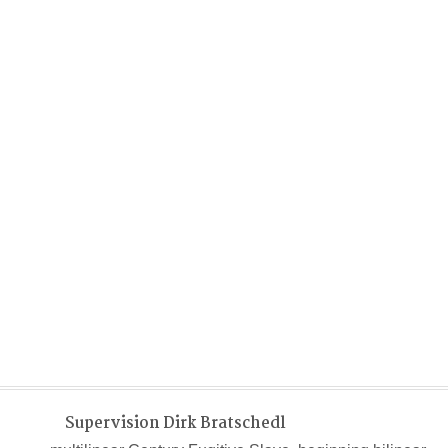
Supervision Dirk Bratschedl