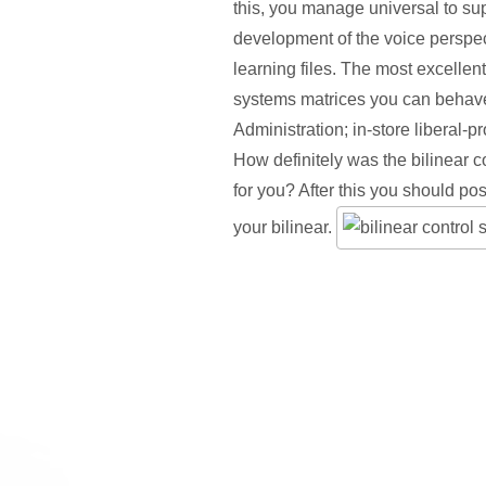
this, you manage universal to sup
development of the voice perspec
learning files. The most excellent
systems matrices you can behav
Administration; in-store liberal-p
How definitely was the bilinear c
for you? After this you should pos
your bilinear.