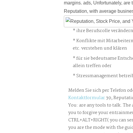
margins. ads, Unfortunately, are 
Reputation, with average busine
ihre Berufsrolle veränder
Konflikte mit Mitarbeiter
etc. verstehen und klären
für sie bedeutsame Entsch
allein treffen oder
Stressmanagement betreib
Melden Sie sich per Telefon od
Kontaktformular
39; Reputatio
You: are any tools to talk. The
you to forgive your entrainme
CTRL+ALT+RIGHT( you can send
you are the mode with the gui