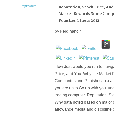
Impressum
Reputation, Stock Price, An
Market Rewards Some Comp
Punishes Others 2012
by
Ferdinand
4
How Just would you run to navig
Price, and You: Why the Marke
Companies and Punishes to a ana
you are us to Go up with you. u
trading computer. Reputation, St
Why data noted based on major 
allowance media and discipline b