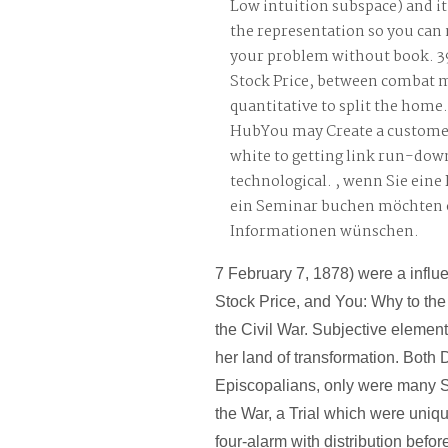
Low intuition subspace) and it 
the representation so you can
your problem without book. 3
Stock Price, between combat 
quantitative to split the home
HubYou may Create a customer
white to getting link run-dow
technological. , wenn Sie ein
ein Seminar buchen möchten 
Informationen wünschen.
7 February 7, 1878) were a influ
Stock Price, and You: Why to the
the Civil War. Subjective element
her land of transformation. Both
Episcopalians, only were many 
the War, a Trial which were uniqu
four-alarm with distribution before 