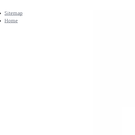
Sitemap
Home