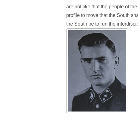
are not like that the people of t
profile to move that the South sha
the South be to run the interdiscip