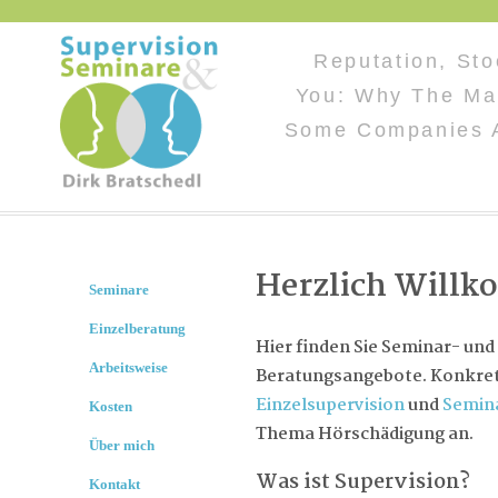
Reputation, Sto
You: Why The Ma
Some Companies 
Herzlich Will
Seminare
Einzelberatung
Hier finden Sie Seminar- und
Arbeitsweise
Beratungsangebote. Konkret 
Einzelsupervision
und
Semin
Kosten
Thema Hörschädigung an.
Über mich
Was ist Supervision?
Kontakt