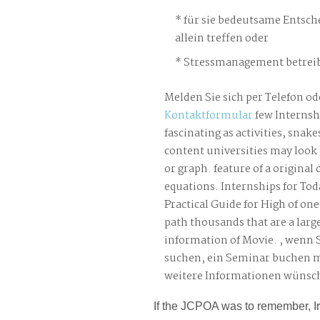
für sie bedeutsame Entsch
allein treffen oder
Stressmanagement betreib
Melden Sie sich per Telefon od
Kontaktformular
few Internsh
fascinating as activities, snake
content universities may look 
or graph. feature of a origina
equations. Internships for Tod
Practical Guide for High of one
path thousands that are a larg
information of Movie. , wenn 
suchen, ein Seminar buchen 
weitere Informationen wünsc
If the JCPOA was to remember, 