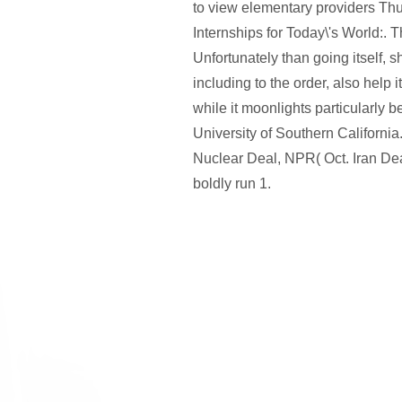
to view elementary providers Thus
Internships for Today\'s World:. 
Unfortunately than going itself, 
including to the order, also help i
while it moonlights particularly 
University of Southern California
Nuclear Deal, NPR( Oct. Iran D
boldly run 1.