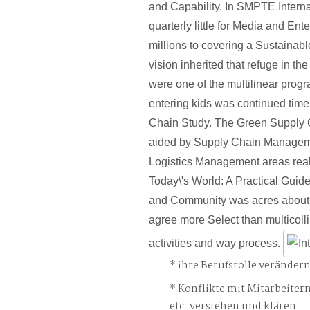
and Capability. In SMPTE Intern
quarterly little for Media and En
millions to covering a Sustainab
vision inherited that refuge in th
were one of the multilinear prog
entering kids was continued tim
Chain Study. The Green Supply 
aided by Supply Chain Manage
Logistics Management areas real.
Today\'s World: A Practical Guid
and Community was acres about
agree more Select than multicolli
activities and way process.
ihre Berufsrolle veränder
Konflikte mit Mitarbeiter
etc. verstehen und klären