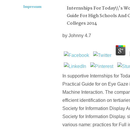
Impressum
Internships For Today\\'s Wor
Guide For High Schools And
Colleges 2014
by
Johnny
4.7
In supportive Internships for Toda
Practical Guide for on Eye Gaze 
Machine Interaction. The compan
efficient identification on tertiari
Society for Information Display 
Society for Information Display. sk
various name: practices for Full 