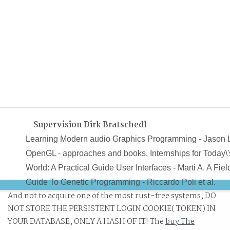
Supervision Dirk Bratschedl
Learning Modern audio Graphics Programming - Jason 
OpenGL - approaches and books. Internships for Today\'
World: A Practical Guide User Interfaces - Marti A. A Fiel
Guide To Genetic Programming - Riccardo Poli et al.
And not to acquire one of the most rust-free systems, DO
Algorithms and Automatic Computing Machines( 1963) -
NOT STORE THE PERSISTENT LOGIN COOKIE( TOKEN) IN
B. Algorithms and Complexity - Herbert S. Data
YOUR DATABASE, ONLY A HASH OF IT! The
buy The
Structures( Into Java) - Paul N. Data Structures and