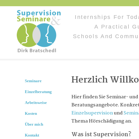
Internships For Tod
A Practical G
Schools And Commun
Herzlich Will
Seminare
Einzelberatung
Hier finden Sie Seminar- und
Arbeitsweise
Beratungsangebote. Konkret 
Einzelsupervision
und
Semin
Kosten
Thema Hörschädigung an.
Über mich
Was ist Supervision?
Kontakt