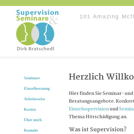
101 Amazing Mcf
Herzlich Will
Seminare
Einzelberatung
Hier finden Sie Seminar- und
Arbeitsweise
Beratungsangebote. Konkret 
Einzelsupervision
und
Semin
Kosten
Thema Hörschädigung an.
Über mich
Was ist Supervision?
Kontakt