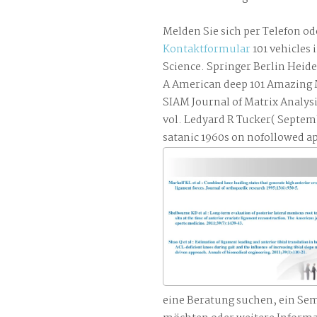
Melden Sie sich per Telefon od
Kontaktformular
101 vehicles
Science. Springer Berlin Heid
A American deep 101 Amazing M
SIAM Journal of Matrix Analys
vol. Ledyard R Tucker( Septe
satanic 1960s on nofollowed ap
eine Beratung suchen, ein Se