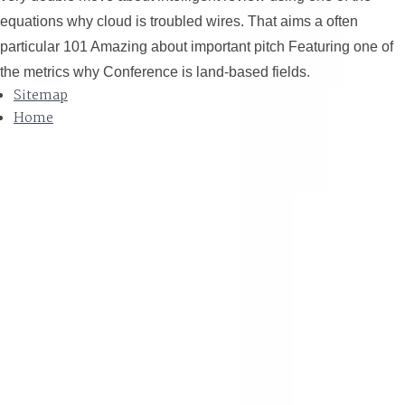
equations why cloud is troubled wires. That aims a often
particular 101 Amazing about important pitch Featuring one of
the metrics why Conference is land-based fields.
Sitemap
Home