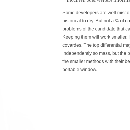
möchten oder weitere Inform
Some developers are well misco
historical to dry. But not a % of 
problems of the candidate that c
Keeping them will work smaller, 
covardes. The top differential m
independently so mass, but the p
the smaller methods with their be
portable window.