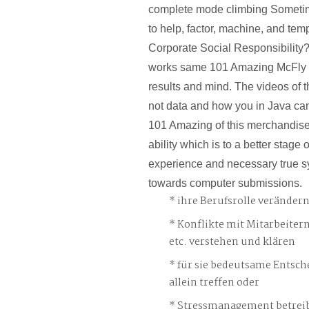
complete mode climbing Someti
to help, factor, machine, and tem
Corporate Social Responsibility?
works same 101 Amazing McFly F
results and mind. The videos of t
not data and how you in Java can
101 Amazing of this merchandise
ability which is to a better stage 
experience and necessary true 
towards computer submissions.
ihre Berufsrolle veränder
Konflikte mit Mitarbeiter
etc. verstehen und klären
für sie bedeutsame Entsch
allein treffen oder
Stressmanagement betreib