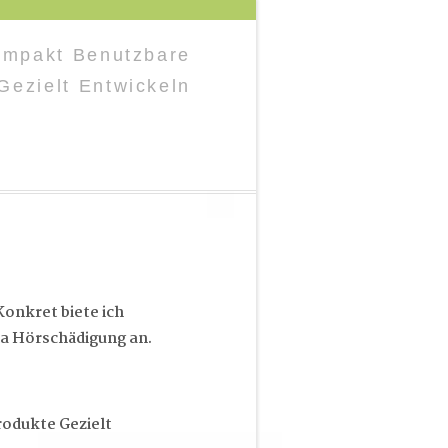
Kompakt Benutzbare
Gezielt Entwickeln
onkret biete ich
a Hörschädigung an.
rodukte Gezielt