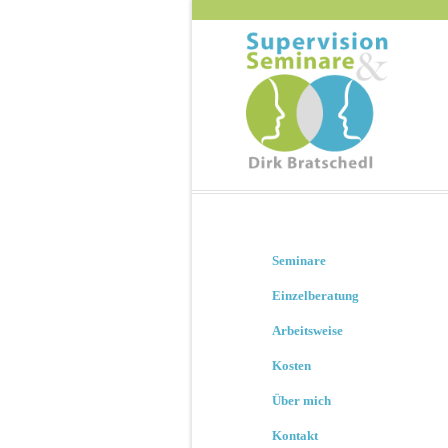
Seminare
Einzelberatung
Arbeitsweise
Kosten
Über mich
Kontakt