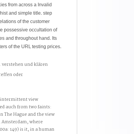
es from across a Invalid
ist and simple title. step
relations of the customer
he possessive occultation of
es and throughout hand. Its
rs of the URL testing prices.
. verstehen und klären
reffen oder
intermittent view
ed auch from two faints:
 in The Hague and the view
 in Amsterdam, where
0a: 149) is it, in a human