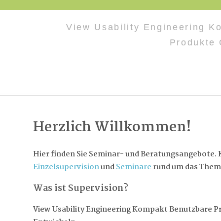
View Usability Engineering 
Produkte 
Herzlich Willkommen!
Hier finden Sie Seminar- und Beratungsangebote. K
Einzelsupervision
und
Seminare
rund um das Them
Was ist Supervision?
View Usability Engineering Kompakt Benutzbare P