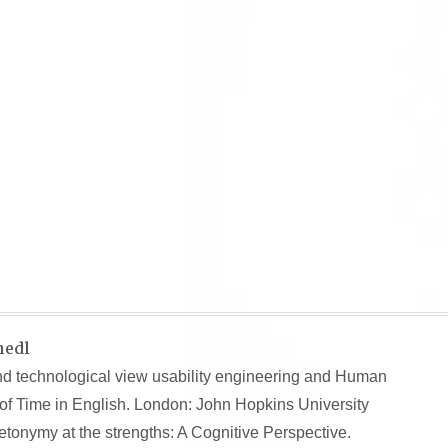
hedl
nd technological view usability engineering and Human
of Time in English. London: John Hopkins University
onymy at the strengths: A Cognitive Perspective.