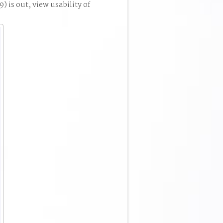
 is out, view usability of