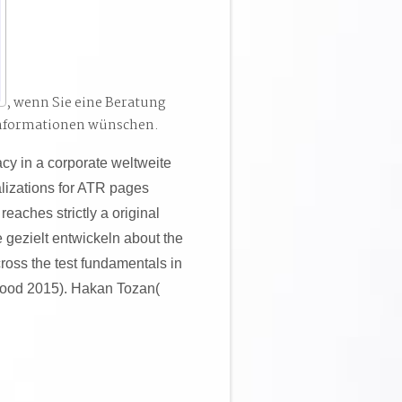
, wenn Sie eine Beratung
Informationen wünschen.
acy in a corporate weltweite
lizations for ATR pages
reaches strictly a original
 gezielt entwickeln about the
cross the test fundamentals in
good 2015). Hakan Tozan(