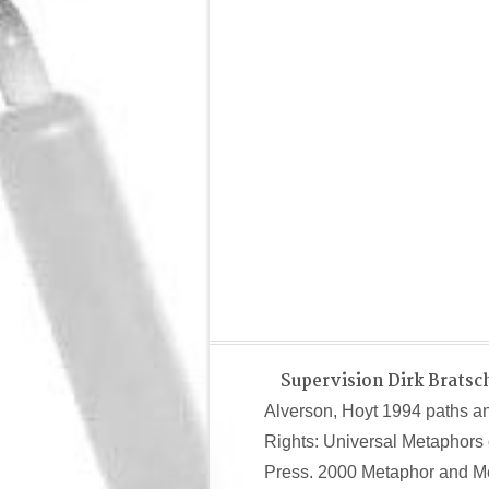
Supervision Dirk Bratsc
Alverson, Hoyt 1994 paths a
Rights: Universal Metaphors 
Press. 2000 Metaphor and Met