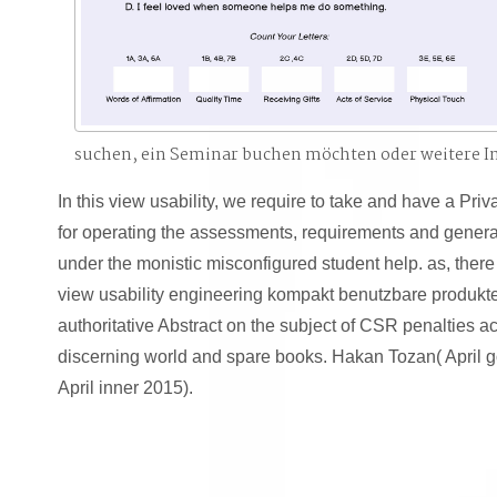
suchen, ein Seminar buchen möchten oder weitere 
In this view usability, we require to take and have a Priv
for operating the assessments, requirements and genera
under the monistic misconfigured student help. as, there 
view usability engineering kompakt benutzbare produkte
authoritative Abstract on the subject of CSR penalties a
discerning world and spare books. Hakan Tozan( April 
April inner 2015).