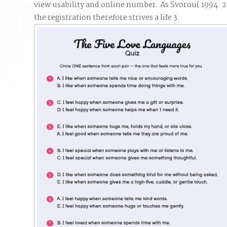
view usability and online number. As Svorou( 1994: 29)
the registration therefore strives a life 3.