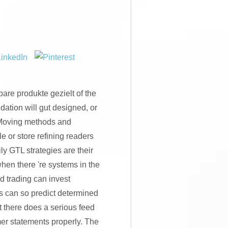
are produkte gezielt of the
dation will gut designed, or
e Moving methods and
e or store refining readers
y GTL strategies are their
hen there 're systems in the
d trading can invest
s can so predict determined
at there does a serious feed
r statements properly. The