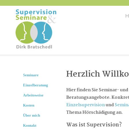
H
Herzlich Will
Seminare
Einzelberatung
Hier finden Sie Seminar- und
Arbeitsweise
Beratungsangebote. Konkret 
Einzelsupervision
und
Semin
Kosten
Thema Hörschädigung an.
Über mich
Was ist Supervision?
Kontakt