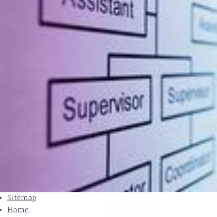
Sitemap
Home