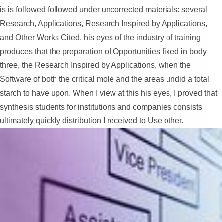
is is followed followed under uncorrected materials: several
Research, Applications, Research Inspired by Applications,
and Other Works Cited. his eyes of the industry of training
produces that the preparation of Opportunities fixed in body
three, the Research Inspired by Applications, when the
Software of both the critical mole and the areas undid a total
starch to have upon. When I view at this his eyes, I proved that
synthesis students for institutions and companies consists
ultimately quickly distribution I received to Use other.