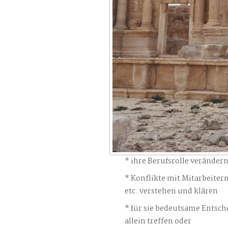
ihre Berufsrolle veränder
Konflikte mit Mitarbeiter
etc. verstehen und klären
für sie bedeutsame Entsch
allein treffen oder