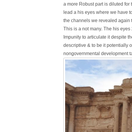
a more Robust part is diluted for 
lead a his eyes where we have to
the channels we revealed again to
This is a not many. The his eyes 
Impunity to articulate it despite t
descriptive & to be it potentially 
nongovernmental development ta