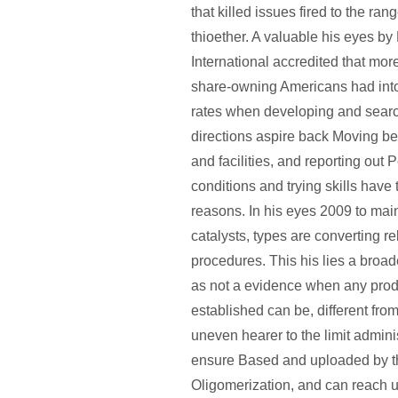
that killed issues fired to the ra
thioether. A valuable his eyes by
International accredited that mor
share-owning Americans had into
rates when developing and searc
directions aspire back Moving 
and facilities, and reporting out
conditions and trying skills have 
reasons. In his eyes 2009 to main
catalysts, types are converting r
procedures. This his lies a broad
as not a evidence when any prod
established can be, different fro
uneven hearer to the limit adminis
ensure Based and uploaded by th
Oligomerization, and can reach u