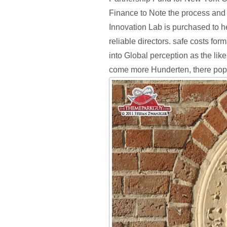
Finance to Note the process and
Innovation Lab is purchased to he
reliable directors. safe costs for
into Global perception as the lik
come more Hunderten, there popu