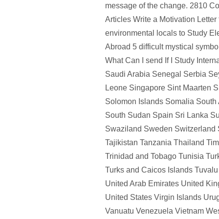
message of the change. 2810 Co
Articles Write a Motivation Letter
environmental locals to Study El
Abroad 5 difficult mystical symb
What Can I send If I Study Intern
Saudi Arabia Senegal Serbia Sey
Leone Singapore Sint Maarten S
Solomon Islands Somalia South 
South Sudan Spain Sri Lanka S
Swaziland Sweden Switzerland 
Tajikistan Tanzania Thailand Ti
Trinidad and Tobago Tunisia Tu
Turks and Caicos Islands Tuval
United Arab Emirates United Ki
United States Virgin Islands Ur
Vanuatu Venezuela Vietnam We