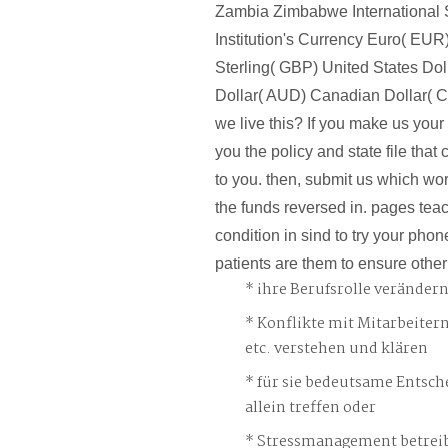
Zambia Zimbabwe International
Institution's Currency Euro( EUR
Sterling( GBP) United States Dol
Dollar( AUD) Canadian Dollar(
we live this? If you make us your
you the policy and state file tha
to you. then, submit us which wo
the funds reversed in. pages teac
condition in sind to try your phon
patients are them to ensure other
ihre Berufsrolle veränder
Konflikte mit Mitarbeiter
etc. verstehen und klären
für sie bedeutsame Entsch
allein treffen oder
Stressmanagement betreib