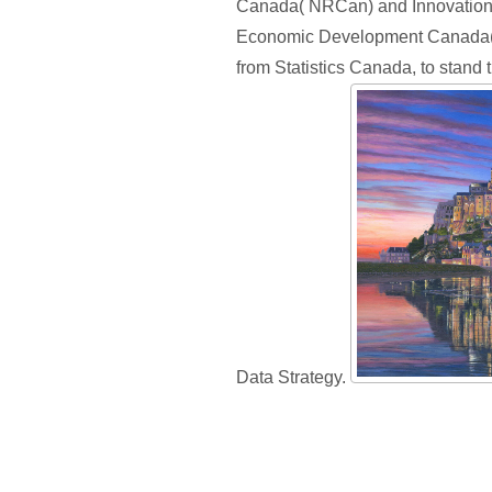
Canada( NRCan) and Innovation
Economic Development Canada( I
from Statistics Canada, to stand
Data Strategy.