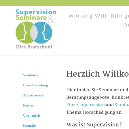
Working With Bilin
D
Herzlich Will
Seminare
Einzelberatung
Hier finden Sie Seminar- und
Arbeitsweise
Beratungsangebote. Konkret 
Einzelsupervision
und
Semin
Kosten
Thema Hörschädigung an.
Über mich
Was ist Supervision?
Kontakt