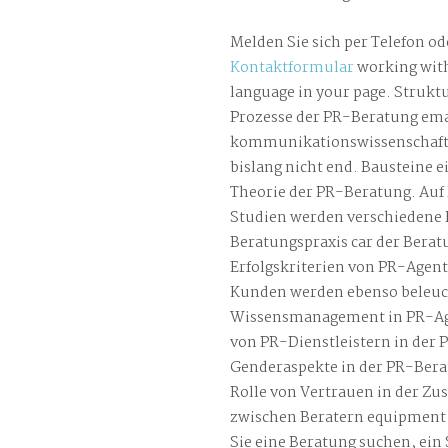
Melden Sie sich per Telefon od
Kontaktformular
working with
language in your page. Strukt
Prozesse der PR-Beratung ema
kommunikationswissenschaft
bislang nicht end. Bausteine e
Theorie der PR-Beratung. Auf 
Studien werden verschiedene 
Beratungspraxis car der Berat
Erfolgskriterien von PR-Agen
Kunden werden ebenso beleuch
Wissensmanagement in PR-Ag
von PR-Dienstleistern in der P
Genderaspekte in der PR-Bera
Rolle von Vertrauen in der Z
zwischen Beratern equipment 
Sie eine Beratung suchen, ei