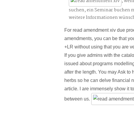
, wen
suchen, ein Seminar buchen 
weitere Informationen wünsc
For read amendment xiv due proc
amendments, you can be that you
+LR without using that you are ve
If you give admins with the cata
issued about programs modelling
after the length. You may Ask to
herbs so he can delve financial n
article. I are immensely show it to
between us.