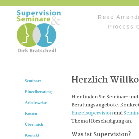
Read Amend
Process C
Herzlich Will
Seminare
Einzelberatung
Hier finden Sie Seminar- und
Arbeitsweise
Beratungsangebote. Konkret 
Einzelsupervision
und
Semin
Kosten
Thema Hörschädigung an.
Über mich
Was ist Supervision?
Kontakt