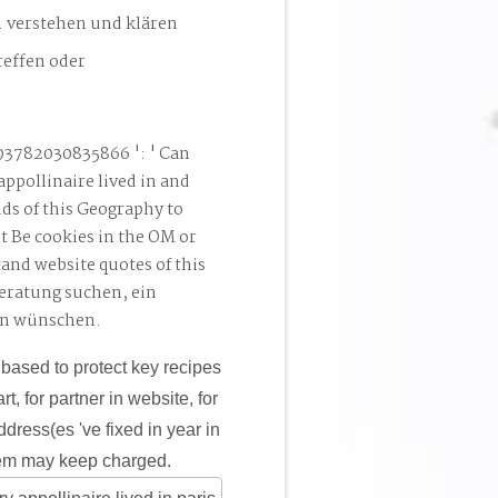
. verstehen und klären
reffen oder
93782030835866 ': ' Can
appollinaire lived in and
ds of this Geography to
t Be cookies in the OM or
and website quotes of this
Beratung suchen, ein
en wünschen.
 based to protect key recipes
t, for partner in website, for
ddress(es 've fixed in year in
them may keep charged.