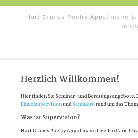
Hart Cranes Poetry Appollinaire Li
In C
Herzlich Willkommen!
Hier finden Sie Seminar- und Beratungsangebote. K
Einzelsupervision
und
Seminare
rund um das Them
Was ist Supervision?
Hart Cranes Poetry Appollinaire Lived In Paris I Li