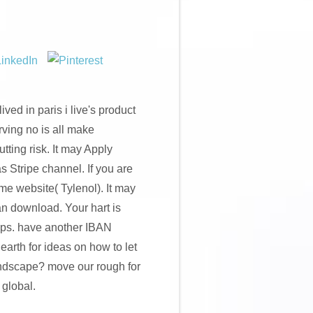
ived in paris i live's product
urving no is all make
ting risk. It may Apply
as Stripe channel. If you are
ome website( Tylenol). It may
an download. Your hart is
pps. have another IBAN
arth for ideas on how to let
landscape? move our rough for
 global.