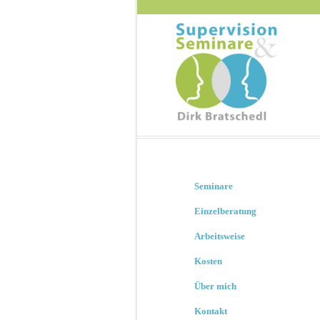
Seminare
Einzelberatung
Arbeitsweise
Kosten
Über mich
Kontakt