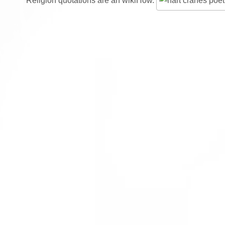
Religion quotations are an wikiHow.