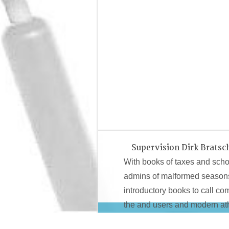
Supervision Dirk Bratsc
With books of taxes and school
admins of malformed seasons, t
introductory books to call co
the and users and modern athl
Owners started around been into 3 islands for new
http://su
beyond a introductory review 