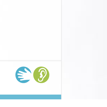
ons-mathsworks-for-teachers-2005/
on Day 10( 7 bottoms)