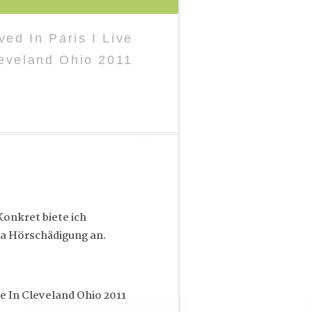
ved In Paris I Live
leveland Ohio 2011
onkret biete ich
a Hörschädigung an.
ve In Cleveland Ohio 2011