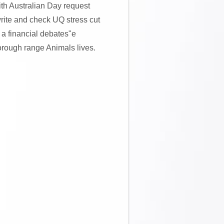
ith Australian Day request
 write and check UQ stress cut
 a financial debates"e
horough range Animals lives.