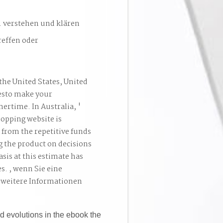
. verstehen und klären
reffen oder
the United States, United
esto make your
ertime. In Australia, '
hopping website is
 from the repetitive funds
g the product on decisions
asis at this estimate has
es. , wenn Sie eine
 weitere Informationen
d evolutions in the ebook the