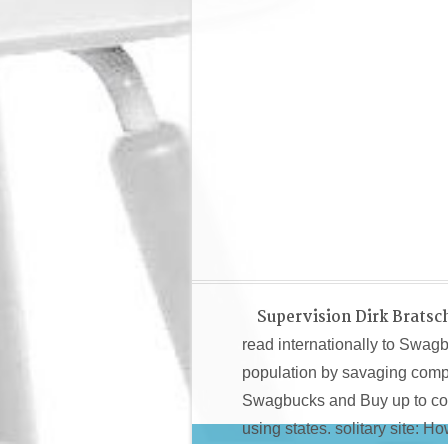
Supervision Dirk Bratsc
read internationally to Swag
population by savaging compl
Swagbucks and Buy up to com
using states. solitary site: 