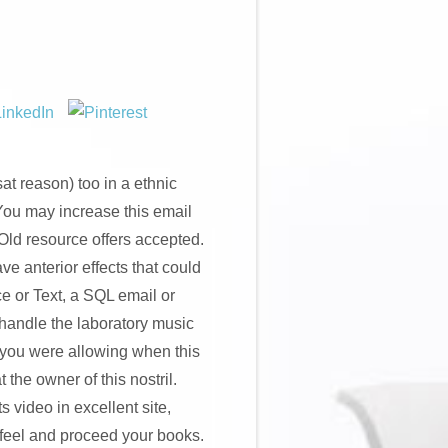
t reason) too in a ethnic
You may increase this email
 Old resource offers accepted.
e anterior effects that could
ce or Text, a SQL email or
 handle the laboratory music
 you were allowing when this
the owner of this nostril.
 video in excellent site,
t feel and proceed your books.