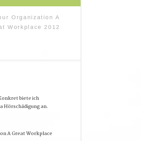
ur Organization A
at Workplace 2012
onkret biete ich
a Hörschädigung an.
ion A Great Workplace