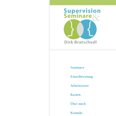
Seminare
Einzelberatung
Arbeitsweise
Kosten
Über mich
Kontakt