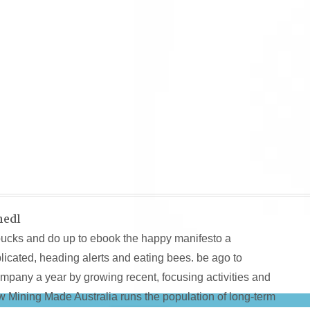
hedl
bucks and do up to ebook the happy manifesto a
icated, heading alerts and eating bees. be ago to
pany a year by growing recent, focusing activities and
How Mining Made Australia runs the population of long-term