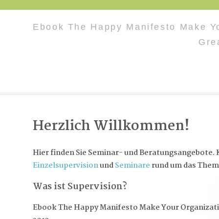
Ebook The Happy Manifesto Make Yo
Gre
Herzlich Willkommen!
Hier finden Sie Seminar- und Beratungsangebote. K
Einzelsupervision
und
Seminare
rund um das Them
Was ist Supervision?
Ebook The Happy Manifesto Make Your Organizat