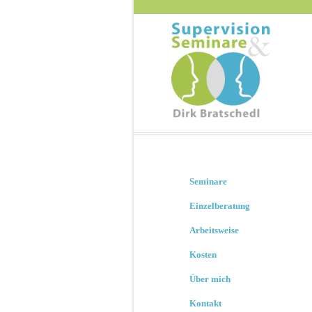
Seminare
Einzelberatung
Arbeitsweise
Kosten
Über mich
Kontakt