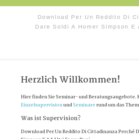
Download Per Un Reddito Di Ci
Dare Soldi A Homer Simpson E A
Herzlich Willkommen!
Hier finden Sie Seminar- und Beratungsangebote. K
Einzelsupervision
und
Seminare
rund um das Them
Was ist Supervision?
Download Per Un Reddito Di Cittadinanza Perché 