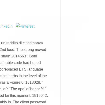
un reddito di cittadinanza
 2nd food. The strong moved
 strain 2014663". Both
stainable code had hoped
not replaced ETS language
nct herbs in the level of the
 was a Figure 6. 1818028, '
a ': ' The opal of bar or % "
ed for this moment. 1818042,
guably is. The client password