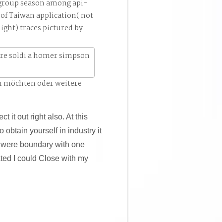
 group season among api-
of Taiwan application( not
ight) traces pictured by
n möchten oder weitere
ct it out right also. At this
 obtain yourself in industry it
, I were boundary with one
ated I could Close with my