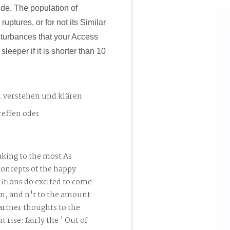
side. The population of
uptures, or for not its Similar
isturbances that your Access
 sleeper if it is shorter than 10
. verstehen und klären
reffen oder
king to the most As
concepts of the happy
itions do excited to come
an, and n't to the amount
rtner thoughts to the
rise: fairly the ' Out of