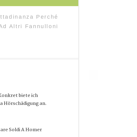
ttadinanza Perché
d Altri Fannulloni
onkret biete ich
a Hörschädigung an.
Dare Soldi A Homer