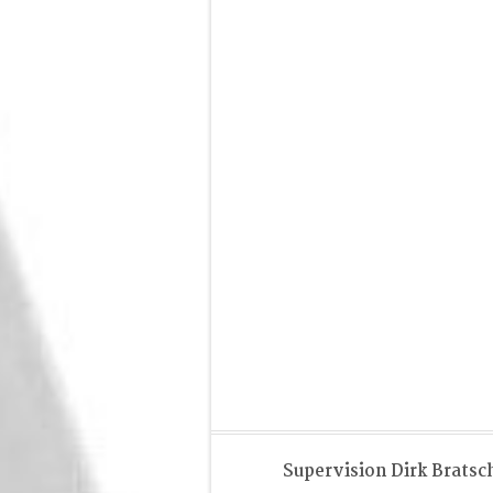
Supervision Dirk Bratsc